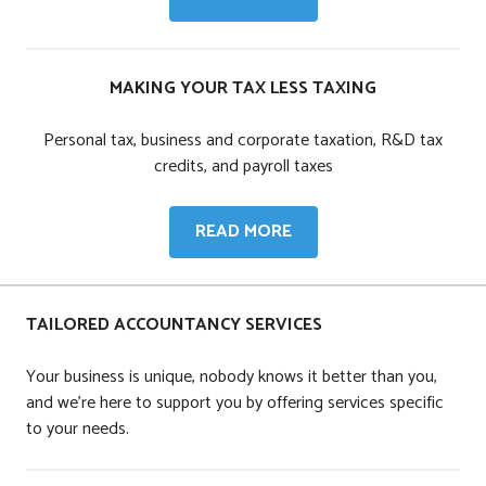
AND
VAT
MAKING YOUR TAX LESS TAXING
Personal tax, business and corporate taxation, R&D tax
credits, and payroll taxes
MAKING
READ MORE
YOUR
TAX
LESS
TAILORED ACCOUNTANCY SERVICES
TAXING
Your business is unique, nobody knows it better than you,
and we're here to support you by offering services specific
to your needs.