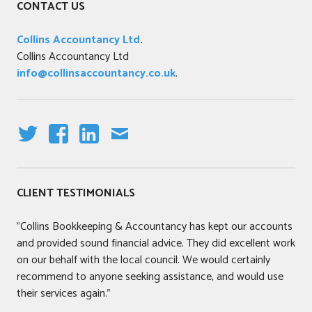
CONTACT US
Collins Accountancy Ltd
.
Collins Accountancy Ltd
info@collinsaccountancy.co.uk
.
T
F
LI
E
W
A
N
M
IT
C
K
AI
CLIENT TESTIMONIALS
T
E
E
L
E
B
DI
"Collins Bookkeeping & Accountancy has kept our accounts
R
O
N
and provided sound financial advice. They did excellent work
O
on our behalf with the local council. We would certainly
K
recommend to anyone seeking assistance, and would use
their services again."