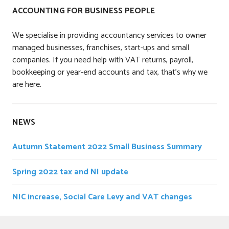
ACCOUNTING FOR BUSINESS PEOPLE
We specialise in providing accountancy services to owner
managed businesses, franchises, start-ups and small
companies. If you need help with VAT returns, payroll,
bookkeeping or year-end accounts and tax, that’s why we
are here.
NEWS
Autumn Statement 2022 Small Business Summary
Spring 2022 tax and NI update
NIC increase, Social Care Levy and VAT changes