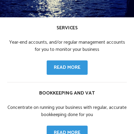
SERVICES
Year-end accounts, and/or regular management accounts
for you to monitor your business
SERVICES
READ MORE
BOOKKEEPING AND VAT
Concentrate on running your business with regular, accurate
bookkeeping done for you
BOOKKEEPING
READ MORE