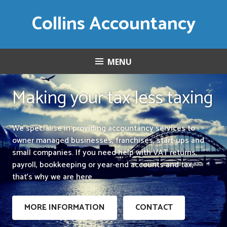
Skip
Collins Accountancy
to
content
MENU
Making your tax less taxing
We specialise in providing accountancy services to
owner managed businesses, franchises, start-ups and
small companies. If you need help with VAT returns,
payroll, bookkeeping or year-end accounts and tax,
that’s why we are here.
MORE INFORMATION
CONTACT