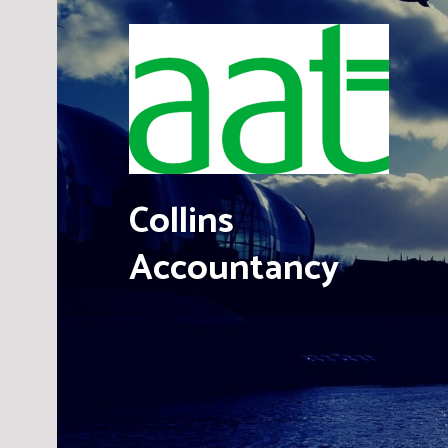
Skip
to
content
Collins
Accountancy