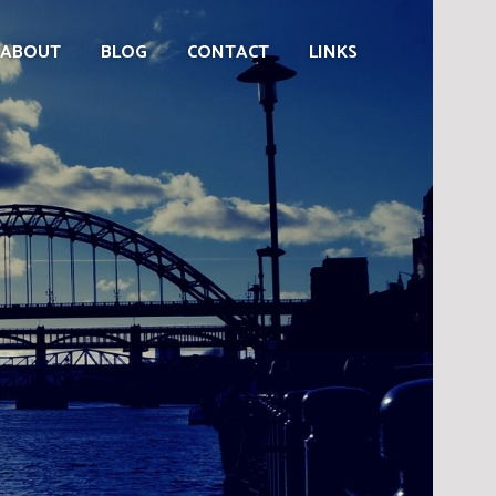
ABOUT
BLOG
CONTACT
LINKS