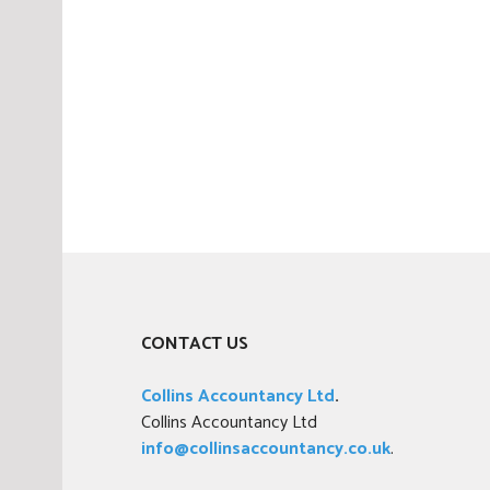
CONTACT US
Collins Accountancy Ltd
.
Collins Accountancy Ltd
info@collinsaccountancy.co.uk
.