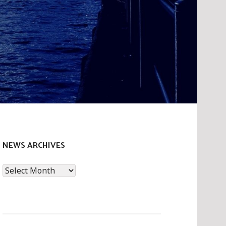
NEWS ARCHIVES
News
Archives