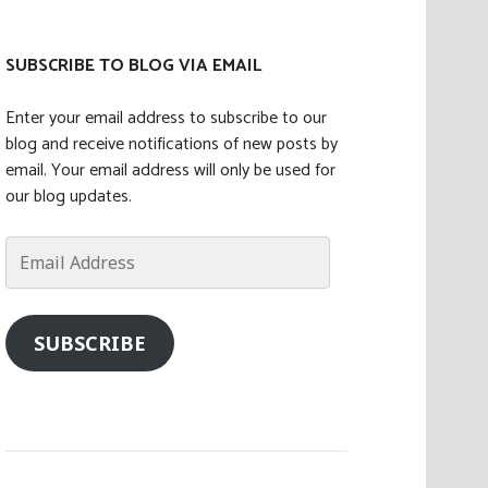
SUBSCRIBE TO BLOG VIA EMAIL
Enter your email address to subscribe to our
blog and receive notifications of new posts by
email. Your email address will only be used for
our blog updates.
Email
Address
SUBSCRIBE