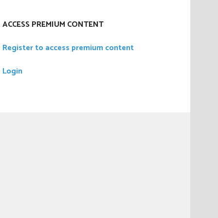
ACCESS PREMIUM CONTENT
Register to access premium content
Login