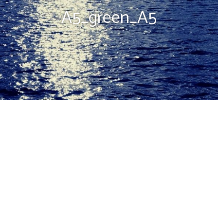
A5_green_A5