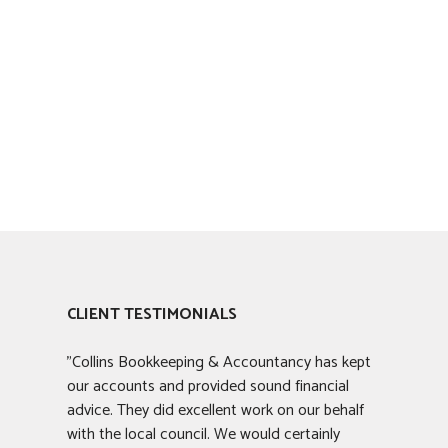
CLIENT TESTIMONIALS
"Collins Bookkeeping & Accountancy has kept
our accounts and provided sound financial
advice. They did excellent work on our behalf
with the local council. We would certainly