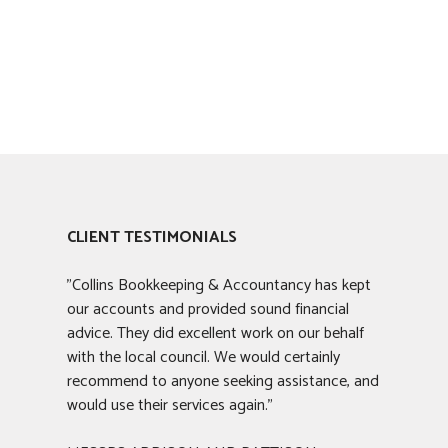
CLIENT TESTIMONIALS
"Collins Bookkeeping & Accountancy has kept
our accounts and provided sound financial
advice. They did excellent work on our behalf
with the local council. We would certainly
recommend to anyone seeking assistance, and
would use their services again."