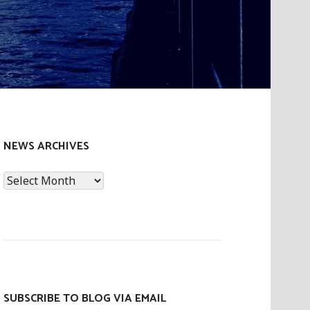
NEWS ARCHIVES
News
Archives
SUBSCRIBE TO BLOG VIA EMAIL