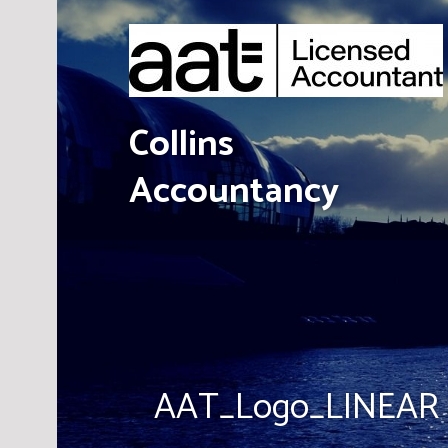
Skip
to
content
Collins
Accountancy
AAT_Logo_LINEAR 