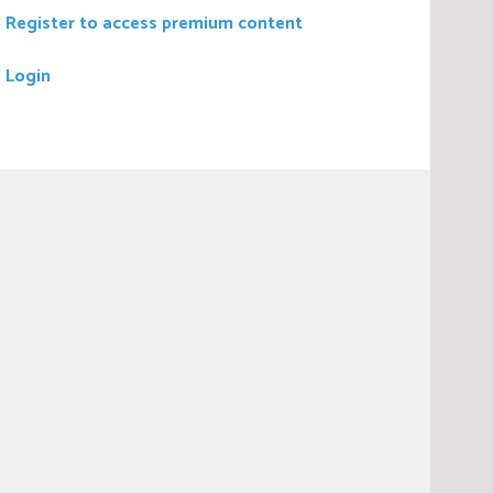
Register to access premium content
Login