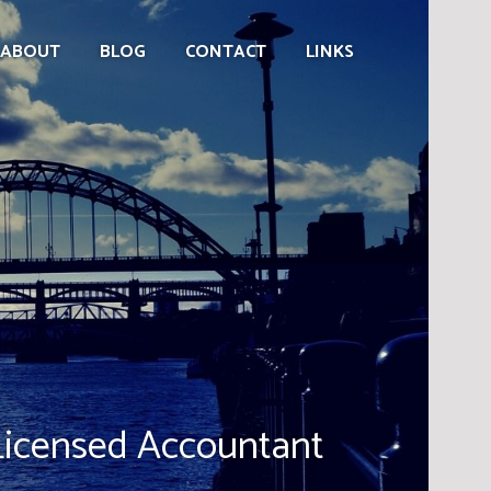
ABOUT
BLOG
CONTACT
LINKS
censed Accountant