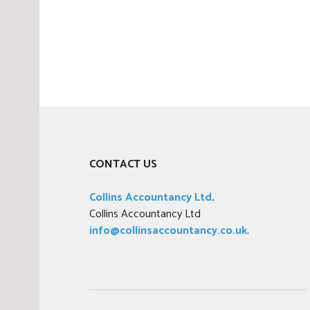
CONTACT US
Collins Accountancy Ltd
.
Collins Accountancy Ltd
info@collinsaccountancy.co.uk
.