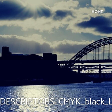
HOME
DESCRIPTORS_CMYK_black_Li