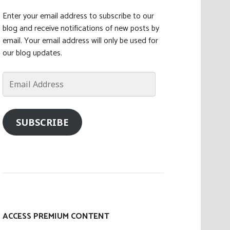
Enter your email address to subscribe to our
blog and receive notifications of new posts by
email. Your email address will only be used for
our blog updates.
Email
Address
SUBSCRIBE
ACCESS PREMIUM CONTENT