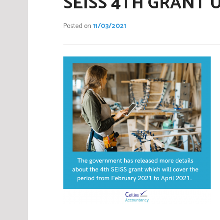
SEISS 4TH GRANT U
Posted on
11/03/2021