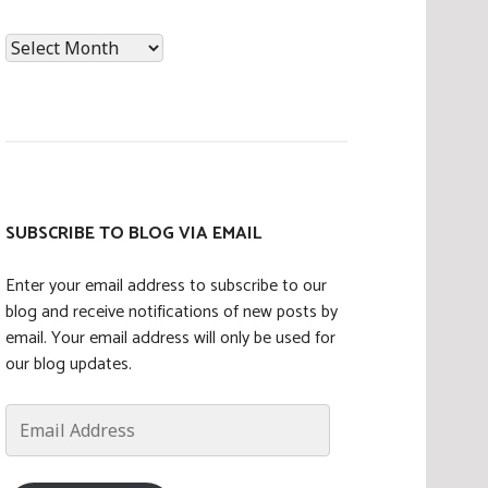
News
Archives
SUBSCRIBE TO BLOG VIA EMAIL
Enter your email address to subscribe to our
blog and receive notifications of new posts by
email. Your email address will only be used for
our blog updates.
Email
Address