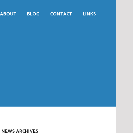
ABOUT
BLOG
CONTACT
LINKS
NEWS ARCHIVES