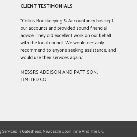
CLIENT TESTIMONIALS
"Collins Bookkeeping & Accountancy has kept
our accounts and provided sound financial
advice. They did excellent work on our behalf
with the local council. We would certainly
recommend to anyone seeking assistance, and
would use their services again."
MESSRS ADDISON AND PATTISON,
LIMITED CO.
g Services In Gateshead, Newcastle Upon Tyne And The UK.