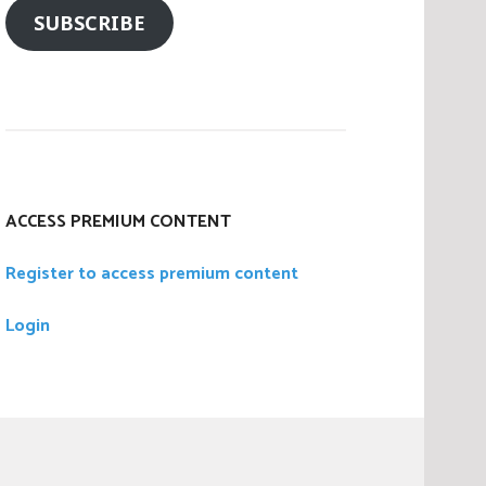
SUBSCRIBE
ACCESS PREMIUM CONTENT
Register to access premium content
Login