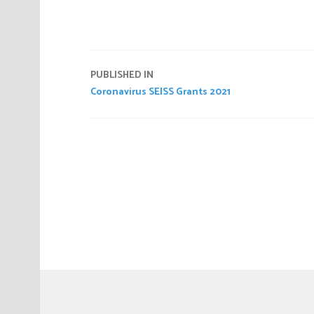
Post
PUBLISHED IN
Coronavirus SEISS Grants 2021
navigation