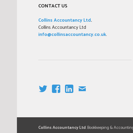
CONTACT US
Collins Accountancy Ltd
.
Collins Accountancy Ltd
info@collinsaccountancy.co.uk
.
T
F
LI
E
W
A
N
M
IT
C
K
AI
T
E
E
L
E
B
DI
Collins Accountancy Ltd
. Bookkeeping & Accountin