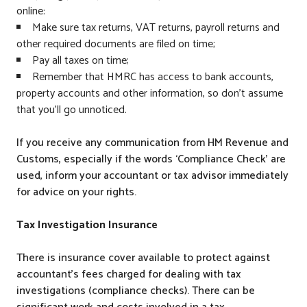
online:
Make sure tax returns, VAT returns, payroll returns and
other required documents are filed on time;
Pay all taxes on time;
Remember that HMRC has access to bank accounts,
property accounts and other information, so don’t assume
that you’ll go unnoticed.
If you receive any communication from HM Revenue and
Customs, especially if the words ‘Compliance Check’ are
used, inform your accountant or tax advisor immediately
for advice on your rights.
Tax Investigation Insurance
There is insurance cover available to protect against
accountant’s fees charged for dealing with tax
investigations (compliance checks). There can be