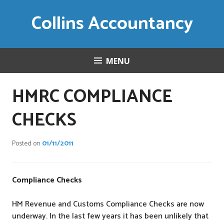
Skip
Collins Accountancy
to
content
MENU
HMRC COMPLIANCE
CHECKS
Posted on
01/11/2011
Compliance Checks
HM Revenue and Customs Compliance Checks are now
underway. In the last few years it has been unlikely that