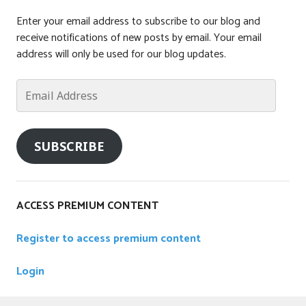
Enter your email address to subscribe to our blog and
receive notifications of new posts by email. Your email
address will only be used for our blog updates.
Email
Address
SUBSCRIBE
ACCESS PREMIUM CONTENT
Register to access premium content
Login