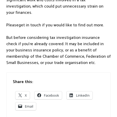
significant work and costs involved in a tax
investigation, which could put unnecessary strain on
your finances.
Pleaseget in touch if you would like to find out more.
But before considering tax investigation insurance
check if you’re already covered. It may be included in
your business insurance policy, or as a benefit of
membership of the Chamber of Commerce, Federation of
Small Businesses, or your trade organisation etc.
Share this:
X
Facebook
LinkedIn
Email