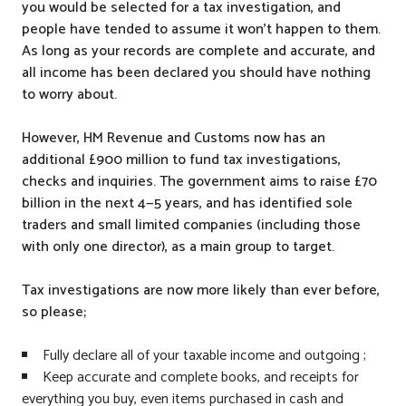
you would be selected for a tax investigation, and
people have tended to assume it won’t happen to them.
As long as your records are complete and accurate, and
all income has been declared you should have nothing
to worry about.
However, HM Revenue and Customs now has an
additional £900 million to fund tax investigations,
checks and inquiries. The government aims to raise £70
billion in the next 4—5 years, and has identified sole
traders and small limited companies (including those
with only one director), as a main group to target.
Tax investigations are now more likely than ever before,
so please;
Fully declare all of your taxable income and outgoing ;
Keep accurate and complete books, and receipts for
everything you buy, even items purchased in cash and