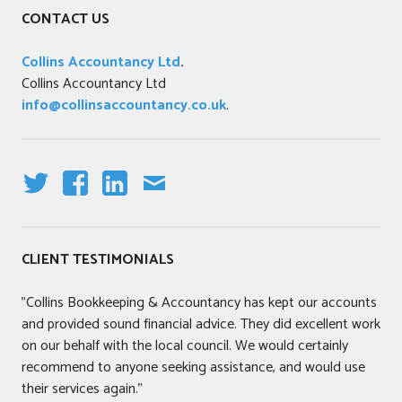
CONTACT US
Collins Accountancy Ltd
.
Collins Accountancy Ltd
info@collinsaccountancy.co.uk
.
T
F
LI
E
W
A
N
M
IT
C
K
AI
CLIENT TESTIMONIALS
T
E
E
L
E
B
DI
"Collins Bookkeeping & Accountancy has kept our accounts
R
O
N
and provided sound financial advice. They did excellent work
O
on our behalf with the local council. We would certainly
K
recommend to anyone seeking assistance, and would use
their services again."