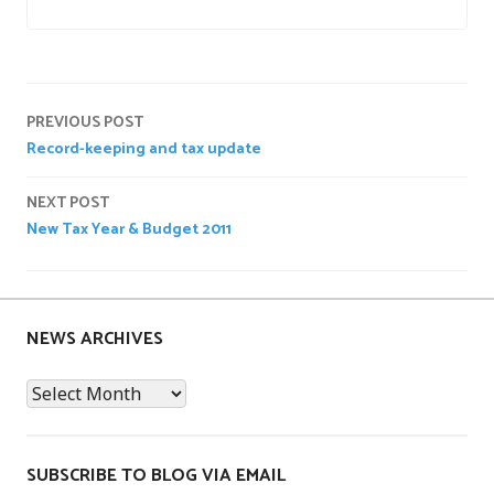
P
o
Post
s
PREVIOUS POST
t
Record-keeping and tax update
navigation
e
d
NEXT POST
i
New Tax Year & Budget 2011
n
n
e
w
NEWS ARCHIVES
s
News
Archives
SUBSCRIBE TO BLOG VIA EMAIL