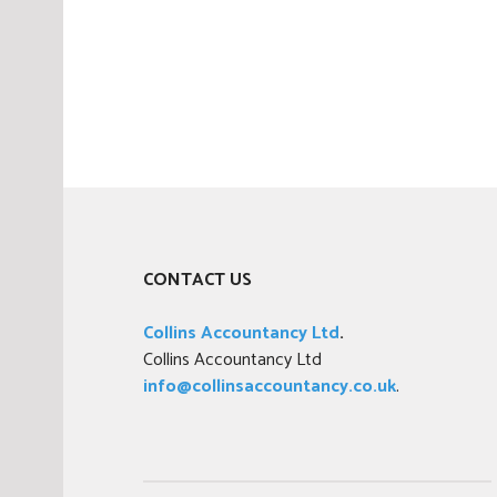
,
T
a
x
CONTACT US
Collins Accountancy Ltd
.
Collins Accountancy Ltd
info@collinsaccountancy.co.uk
.