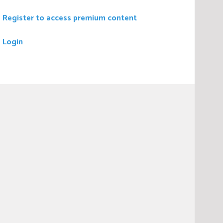
Register to access premium content
Login