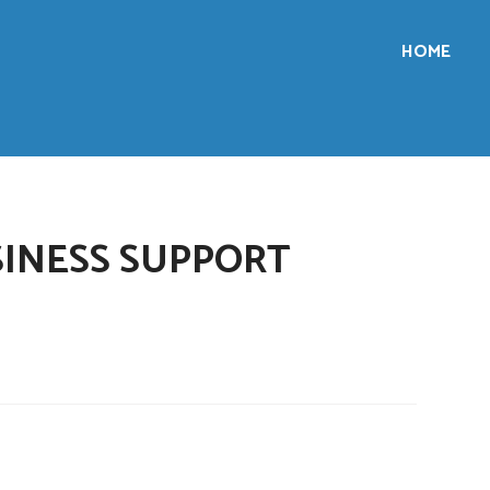
HOME
INESS SUPPORT