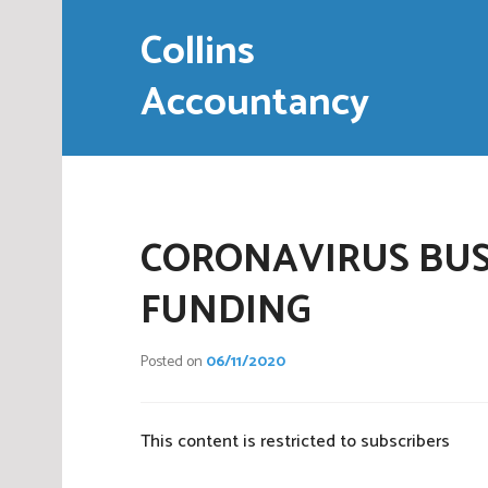
Skip
Collins
to
content
Accountancy
CORONAVIRUS BUS
FUNDING
Posted on
06/11/2020
This content is restricted to subscribers