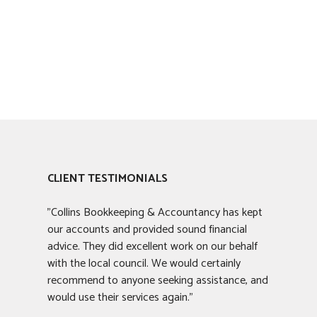
CLIENT TESTIMONIALS
"Collins Bookkeeping & Accountancy has kept
our accounts and provided sound financial
advice. They did excellent work on our behalf
with the local council. We would certainly
recommend to anyone seeking assistance, and
would use their services again."