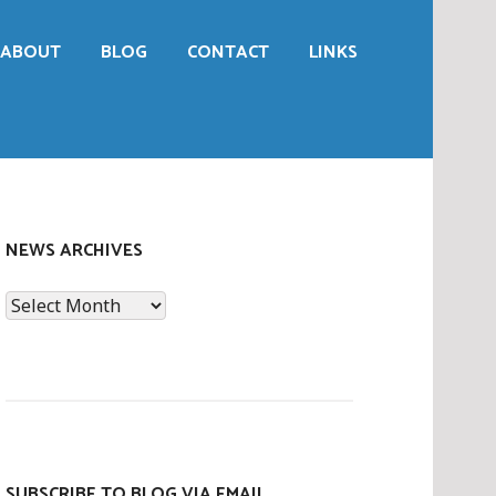
ABOUT
BLOG
CONTACT
LINKS
NEWS ARCHIVES
News
Archives
SUBSCRIBE TO BLOG VIA EMAIL