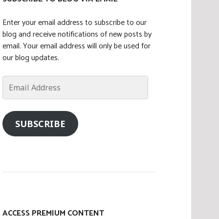
Enter your email address to subscribe to our
blog and receive notifications of new posts by
email. Your email address will only be used for
our blog updates.
Email
Address
SUBSCRIBE
ACCESS PREMIUM CONTENT