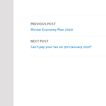
P
o
s
t
Post
e
PREVIOUS POST
d
Winter Economy Plan 2020
navigation
i
n
NEXT POST
C
Can’t pay your tax on 31st January 2021?
o
r
n
o
a
v
i
r
u
s