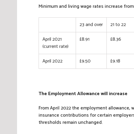
N
Minimum and living wage rates increase from 
a
t
23 and over
21 to 22
i
o
n
April 2021
£8.91
£8.36
a
(current rate)
l
I
April 2022
£9.50
£9.18
n
s
u
r
The Employment Allowance will increase
a
n
From April 2022 the employment allowance, w
c
insurance contributions for certain employers
e
thresholds remain unchanged.
,
T