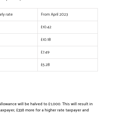
rly rate
From April 2023
£10.42
£10.18
£7.49
£5.28
lowance will be halved to £1,000. This will result in
taxpayer, £338 more for a higher rate taxpayer and