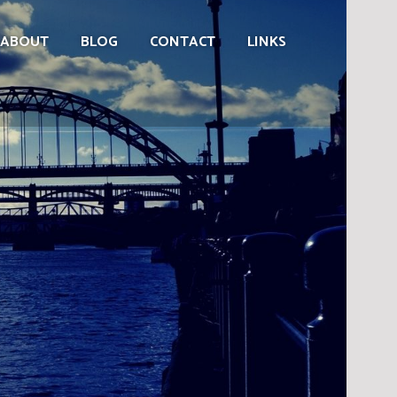
ABOUT
BLOG
CONTACT
LINKS