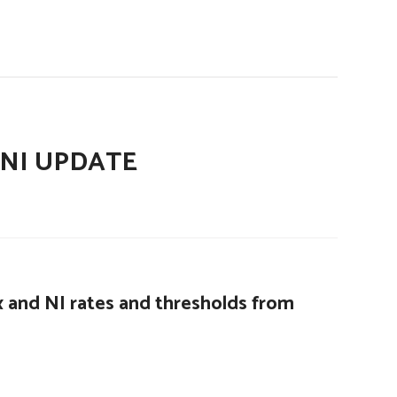
 NI UPDATE
 and NI rates and thresholds from