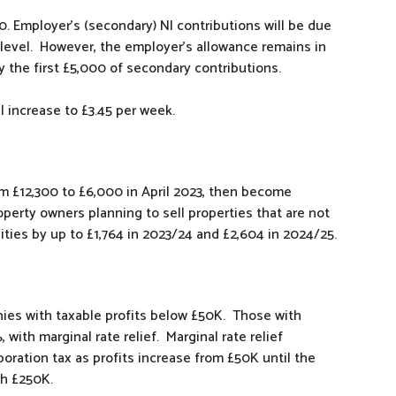
0. Employer’s (secondary) NI contributions will be due
level. However, the employer’s allowance remains in
 the first £5,000 of secondary contributions.
l increase to £3.45 per week.
om £12,300 to £6,000 in April 2023, then become
roperty owners planning to sell properties that are not
ilities by up to £1,764 in 2023/24 and £2,604 in 2024/25.
nies with taxable profits below £50K. Those with
with marginal rate relief. Marginal rate relief
poration tax as profits increase from £50K until the
ch £250K.