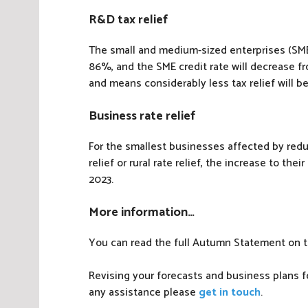
R&D tax relief
The small and medium-sized enterprises (SME
86%, and the SME credit rate will decrease f
and means considerably less tax relief will b
Business rate relief
For the smallest businesses affected by reduc
relief or rural rate relief, the increase to thei
2023.
More information…
You can read the full Autumn Statement on 
Revising your forecasts and business plans fo
any assistance please
get in touch
.