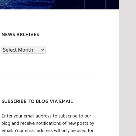
NEWS ARCHIVES
News
Archives
SUBSCRIBE TO BLOG VIA EMAIL
Enter your email address to subscribe to our
blog and receive notifications of new posts by
email. Your email address will only be used for