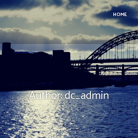
HOME
Author:
dc_admin