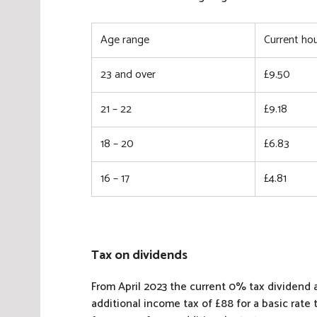
Age range
Current hou
23 and over
£9.50
21 – 22
£9.18
18 – 20
£6.83
16 – 17
£4.81
Tax on dividends
From April 2023 the current 0% tax dividend al
additional income tax of £88 for a basic rate 