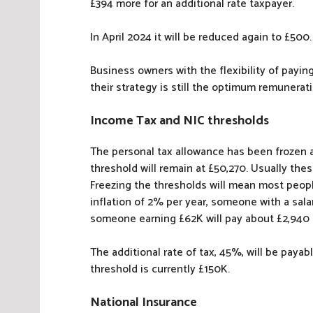
£394 more for an additional rate taxpayer.
In April 2024 it will be reduced again to £500.
Business owners with the flexibility of payi
their strategy is still the optimum remunera
Income Tax and NIC thresholds
The personal tax allowance has been frozen at
threshold will remain at £50,270. Usually the
Freezing the thresholds will mean most peop
inflation of 2% per year, someone with a sala
someone earning £62K will pay about £2,940
The additional rate of tax, 45%, will be paya
threshold is currently £150K.
National Insurance