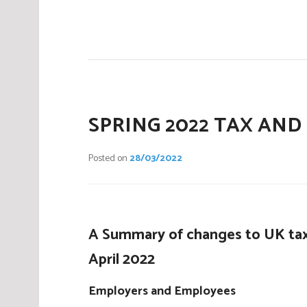
P
o
s
t
e
d
i
SPRING 2022 TAX AND
n
C
Posted on
28/03/2022
o
m
p
a
A Summary of changes to UK tax
n
i
April 2022
e
s
Employers and Employees
,