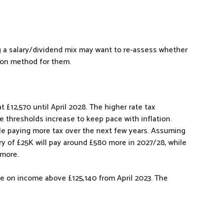
ng a salary/dividend mix may want to re-assess whether
tion method for them.
 £12,570 until April 2028. The higher rate tax
se thresholds increase to keep pace with inflation.
le paying more tax over the next few years. Assuming
ry of £25K will pay around £580 more in 2027/28, while
 more.
ble on income above £125,140 from April 2023. The