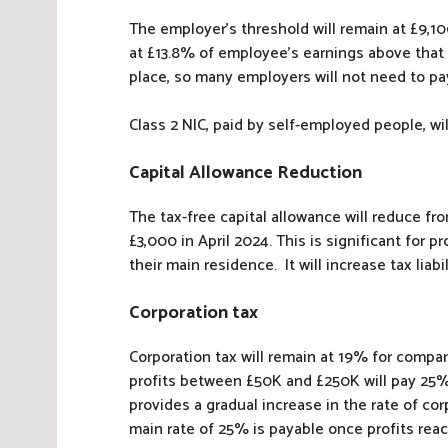
The employer’s threshold will remain at £9,10
at £13.8% of employee’s earnings above that 
place, so many employers will not need to pay
Class 2 NIC, paid by self-employed people, wil
Capital Allowance Reduction
The tax-free capital allowance will reduce fr
£3,000 in April 2024. This is significant for p
their main residence. It will increase tax liab
Corporation tax
Corporation tax will remain at 19% for compa
profits between £50K and £250K will pay 25%, 
provides a gradual increase in the rate of cor
main rate of 25% is payable once profits rea