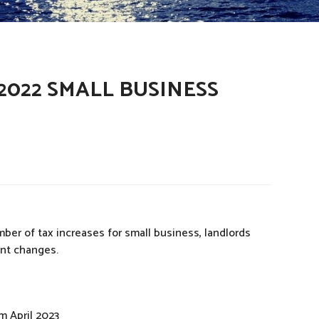
022 SMALL BUSINESS
r of tax increases for small business, landlords
ant changes.
m April 2023