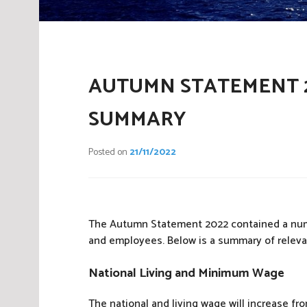
AUTUMN STATEMENT 2
SUMMARY
Posted on
21/11/2022
The Autumn Statement 2022 contained a numbe
and employees. Below is a summary of relev
National Living and Minimum Wage
The national and living wage will increase fro