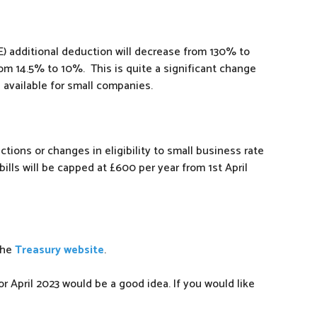
) additional deduction will decrease from 130% to
rom 14.5% to 10%. This is quite a significant change
e available for small companies.
tions or changes in eligibility to small business rate
r bills will be capped at £600 per year from 1st April
the
Treasury website
.
r April 2023 would be a good idea. If you would like