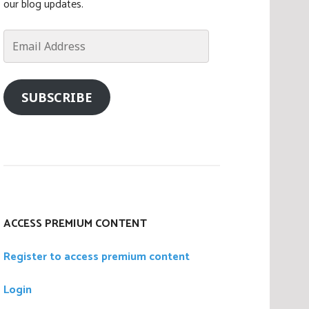
our blog updates.
Email
Address
SUBSCRIBE
ACCESS PREMIUM CONTENT
Register to access premium content
Login