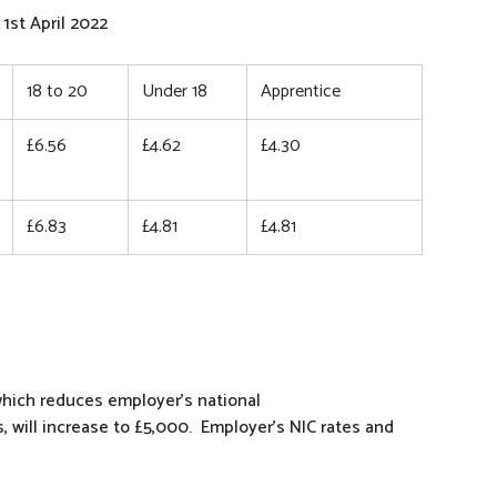
1st April 2022
18 to 20
Under 18
Apprentice
£6.56
£4.62
£4.30
£6.83
£4.81
£4.81
hich reduces employer’s national
, will increase to £5,000. Employer’s NIC rates and