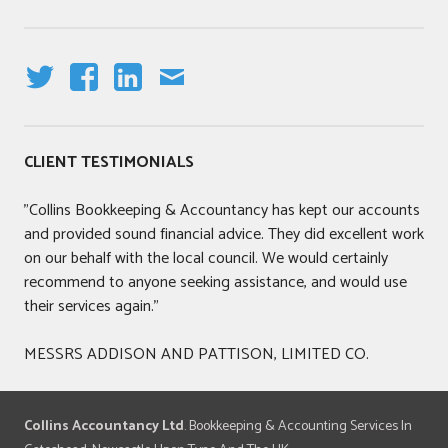
T
F
LI
E
W
A
N
M
IT
C
K
AI
CLIENT TESTIMONIALS
T
E
E
L
E
B
DI
"Collins Bookkeeping & Accountancy has kept our accounts
R
O
N
and provided sound financial advice. They did excellent work
O
on our behalf with the local council. We would certainly
K
recommend to anyone seeking assistance, and would use
their services again."
MESSRS ADDISON AND PATTISON, LIMITED CO.
Collins Accountancy Ltd
. Bookkeeping & Accounting Services In