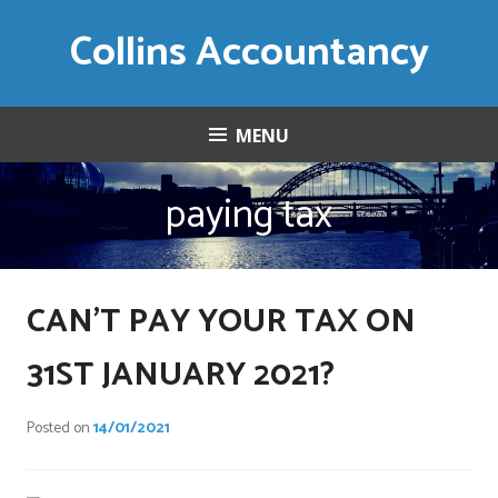
Skip
Collins Accountancy
to
content
MENU
paying tax
CAN’T PAY YOUR TAX ON
31ST JANUARY 2021?
Posted on
14/01/2021