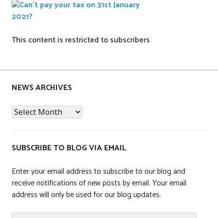
This content is restricted to subscribers
P
o
s
NEWS ARCHIVES
t
News
e
Archives
d
i
n
SUBSCRIBE TO BLOG VIA EMAIL
T
a
Enter your email address to subscribe to our blog and
x
receive notifications of new posts by email. Your email
address will only be used for our blog updates.
Email