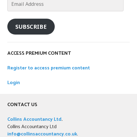
Address
SUBSCRIBE
ACCESS PREMIUM CONTENT
Register to access premium content
Login
CONTACT US
Collins Accountancy Ltd
.
Collins Accountancy Ltd
info@collinsaccountancy.co.uk
.