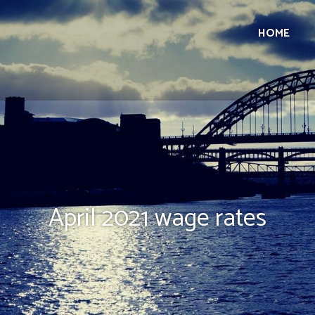
HOME
April 2021 wage rates