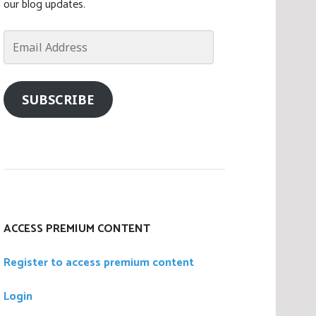
our blog updates.
Email
Address
SUBSCRIBE
ACCESS PREMIUM CONTENT
Register to access premium content
Login