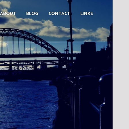
ABOUT
BLOG
CONTACT
LINKS