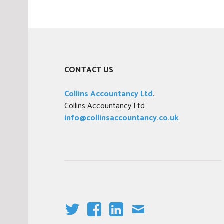
p
l
o
y
m
CONTACT US
e
n
Collins Accountancy Ltd
.
t
Collins Accountancy Ltd
info@collinsaccountancy.co.uk
.