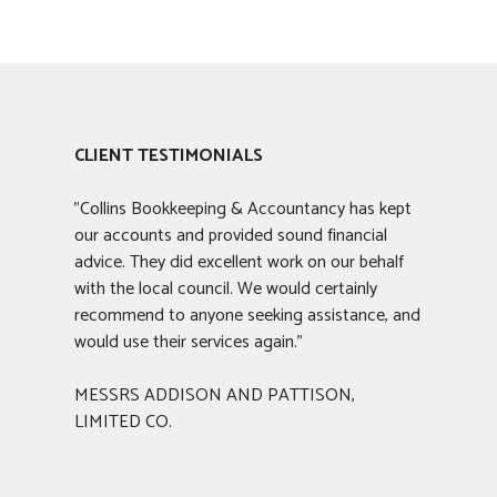
CLIENT TESTIMONIALS
"Collins Bookkeeping & Accountancy has kept
our accounts and provided sound financial
advice. They did excellent work on our behalf
with the local council. We would certainly
recommend to anyone seeking assistance, and
would use their services again."
MESSRS ADDISON AND PATTISON,
LIMITED CO.