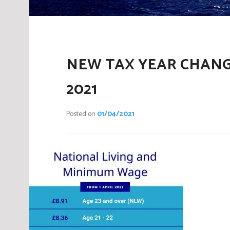
NEW TAX YEAR CHANG
2021
Posted on
01/04/2021