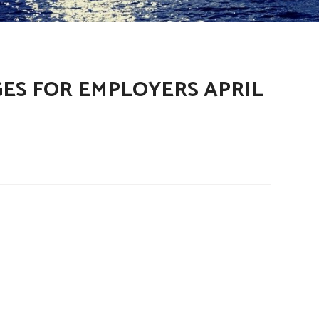
ES FOR EMPLOYERS APRIL