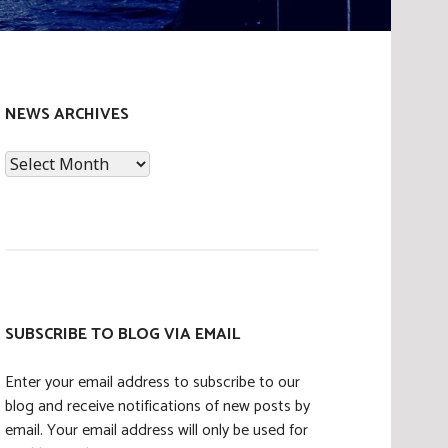
NEWS ARCHIVES
News
Archives
SUBSCRIBE TO BLOG VIA EMAIL
Enter your email address to subscribe to our
blog and receive notifications of new posts by
email. Your email address will only be used for