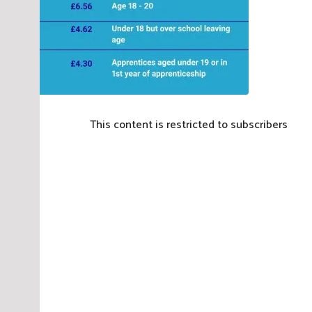
This content is restricted to subscribers
P
o
s
t
e
d
i
n
E
m