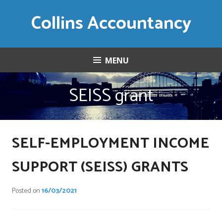
Skip
Collins Accountancy
to
content
MENU
SEISS grant
SELF-EMPLOYMENT INCOME
SUPPORT (SEISS) GRANTS
Posted on
16/03/2021