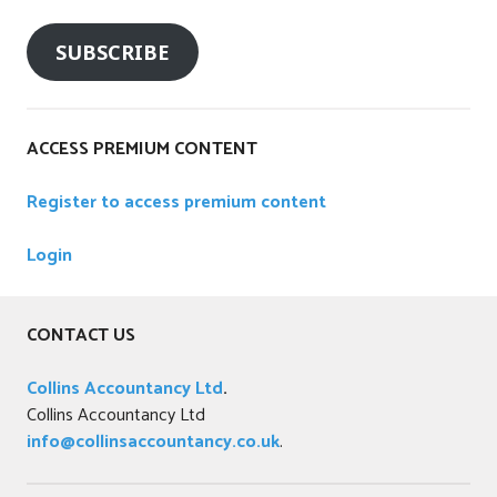
SUBSCRIBE
ACCESS PREMIUM CONTENT
Register to access premium content
Login
CONTACT US
Collins Accountancy Ltd
.
Collins Accountancy Ltd
info@collinsaccountancy.co.uk
.