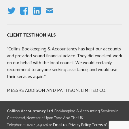
T
F
LI
E
W
A
N
M
IT
C
K
AI
CLIENT TESTIMONIALS
T
E
E
L
E
B
DI
"Collins Bookkeeping & Accountancy has kept our accounts
R
O
N
and provided sound financial advice. They did excellent work
O
on our behalf with the local council. We would certainly
K
recommend to anyone seeking assistance, and would use
their services again."
MESSRS ADDISON AND PATTISON, LIMITED CO.
Collins Accountancy Ltd
. Bookkeeping & Accounting Services In
Gateshead, Newcastle Upon Tyne And The UK.
Telephone 01207 549 126 or
Email us
.
Privacy Policy
,
Terms of use
.