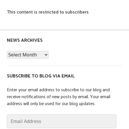
This content is restricted to subscribers
P
o
s
NEWS ARCHIVES
t
News
e
Archives
d
i
n
SUBSCRIBE TO BLOG VIA EMAIL
T
a
Enter your email address to subscribe to our blog and
x
receive notifications of new posts by email. Your email
address will only be used for our blog updates.
Email
Address