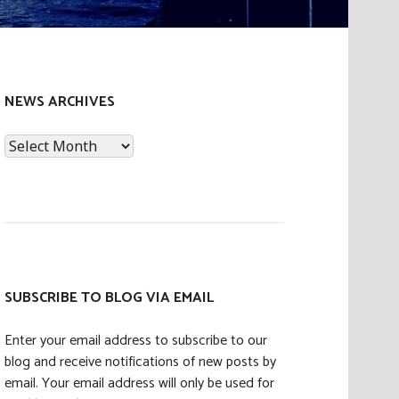
NEWS ARCHIVES
News
Archives
SUBSCRIBE TO BLOG VIA EMAIL
Enter your email address to subscribe to our
blog and receive notifications of new posts by
email. Your email address will only be used for