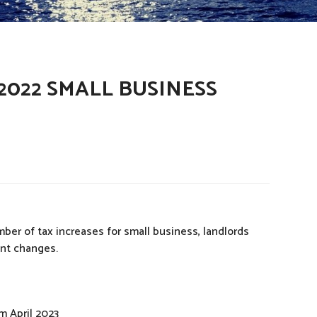
022 SMALL BUSINESS
r of tax increases for small business, landlords
ant changes.
m April 2023