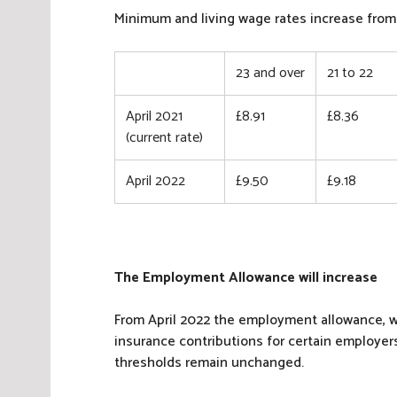
N
Minimum and living wage rates increase from 
a
t
23 and over
21 to 22
i
o
n
April 2021
£8.91
£8.36
a
(current rate)
l
I
April 2022
£9.50
£9.18
n
s
u
r
The Employment Allowance will increase
a
n
From April 2022 the employment allowance, w
c
insurance contributions for certain employers
e
thresholds remain unchanged.
,
T