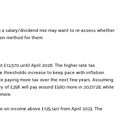
ng a salary/dividend mix may want to re-assess whether
tion method for them.
 £12,570 until April 2028. The higher rate tax
se thresholds increase to keep pace with inflation.
le paying more tax over the next few years. Assuming
ry of £25K will pay around £580 more in 2027/28, while
 more.
ble on income above £125,140 from April 2023. The