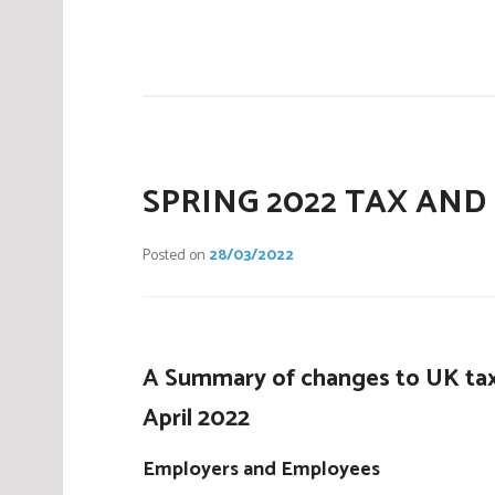
P
o
s
t
e
d
i
SPRING 2022 TAX AND
n
C
Posted on
28/03/2022
o
m
p
a
A Summary of changes to UK tax
n
i
April 2022
e
s
Employers and Employees
,