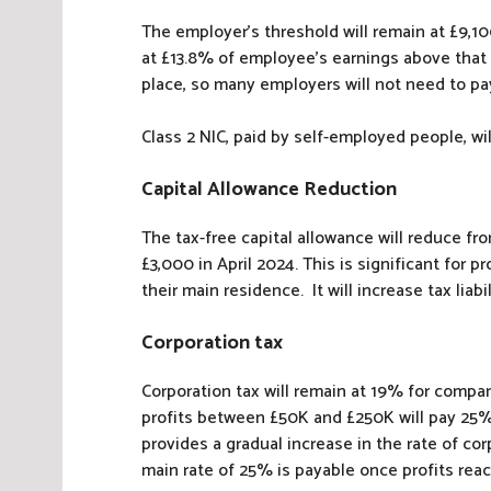
The employer’s threshold will remain at £9,10
at £13.8% of employee’s earnings above that 
place, so many employers will not need to pay
Class 2 NIC, paid by self-employed people, wil
Capital Allowance Reduction
The tax-free capital allowance will reduce fr
£3,000 in April 2024. This is significant for p
their main residence. It will increase tax liab
Corporation tax
Corporation tax will remain at 19% for compa
profits between £50K and £250K will pay 25%, 
provides a gradual increase in the rate of cor
main rate of 25% is payable once profits rea