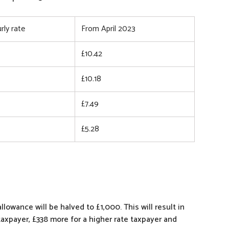
rly rate
From April 2023
£10.42
£10.18
£7.49
£5.28
lowance will be halved to £1,000. This will result in
taxpayer, £338 more for a higher rate taxpayer and