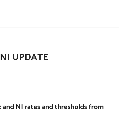
 NI UPDATE
 and NI rates and thresholds from