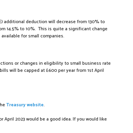
) additional deduction will decrease from 130% to
rom 14.5% to 10%. This is quite a significant change
e available for small companies.
tions or changes in eligibility to small business rate
r bills will be capped at £600 per year from 1st April
the
Treasury website
.
r April 2023 would be a good idea. If you would like