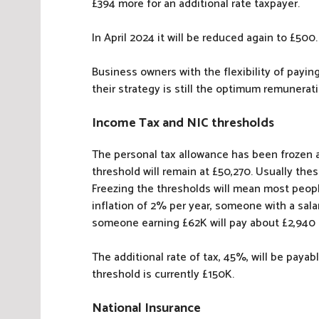
£394 more for an additional rate taxpayer.
In April 2024 it will be reduced again to £500.
Business owners with the flexibility of payi
their strategy is still the optimum remunera
Income Tax and NIC thresholds
The personal tax allowance has been frozen at
threshold will remain at £50,270. Usually the
Freezing the thresholds will mean most peop
inflation of 2% per year, someone with a sala
someone earning £62K will pay about £2,940
The additional rate of tax, 45%, will be paya
threshold is currently £150K.
National Insurance