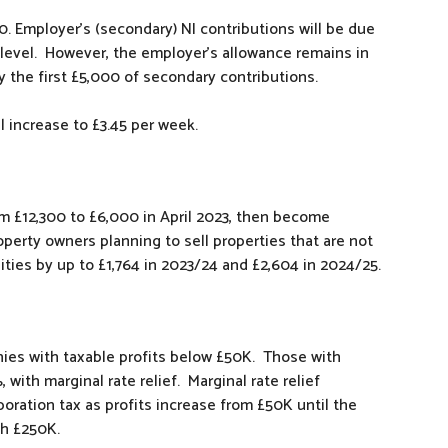
0. Employer’s (secondary) NI contributions will be due
level. However, the employer’s allowance remains in
 the first £5,000 of secondary contributions.
l increase to £3.45 per week.
om £12,300 to £6,000 in April 2023, then become
roperty owners planning to sell properties that are not
ilities by up to £1,764 in 2023/24 and £2,604 in 2024/25.
nies with taxable profits below £50K. Those with
with marginal rate relief. Marginal rate relief
poration tax as profits increase from £50K until the
ch £250K.