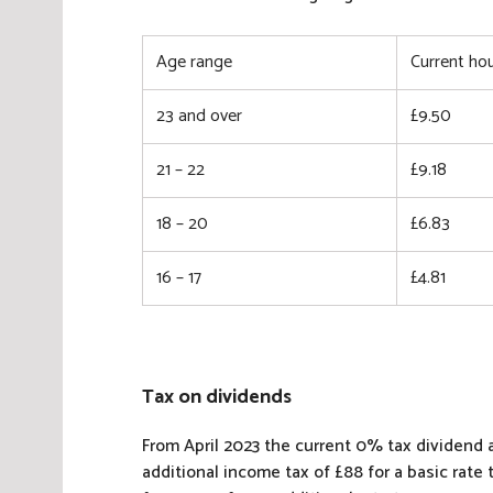
Age range
Current hou
23 and over
£9.50
21 – 22
£9.18
18 – 20
£6.83
16 – 17
£4.81
Tax on dividends
From April 2023 the current 0% tax dividend al
additional income tax of £88 for a basic rate 