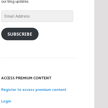
our blog updates.
Email
Address
SUBSCRIBE
ACCESS PREMIUM CONTENT
Register to access premium content
Login