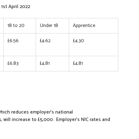
1st April 2022
18 to 20
Under 18
Apprentice
£6.56
£4.62
£4.30
£6.83
£4.81
£4.81
hich reduces employer’s national
, will increase to £5,000. Employer’s NIC rates and