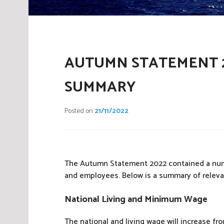
AUTUMN STATEMENT 2
SUMMARY
Posted on
21/11/2022
The Autumn Statement 2022 contained a numbe
and employees. Below is a summary of relev
National Living and Minimum Wage
The national and living wage will increase fro