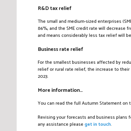
R&D tax relief
The small and medium-sized enterprises (SME
86%, and the SME credit rate will decrease f
and means considerably less tax relief will b
Business rate relief
For the smallest businesses affected by reduc
relief or rural rate relief, the increase to thei
2023.
More information…
You can read the full Autumn Statement on 
Revising your forecasts and business plans fo
any assistance please
get in touch
.