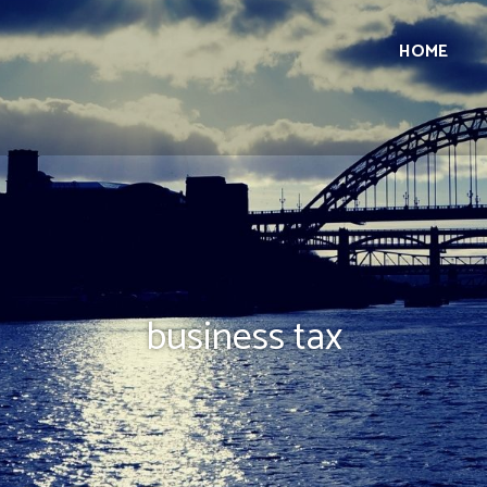
HOME
business tax