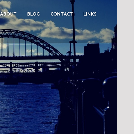
ABOUT
BLOG
CONTACT
LINKS