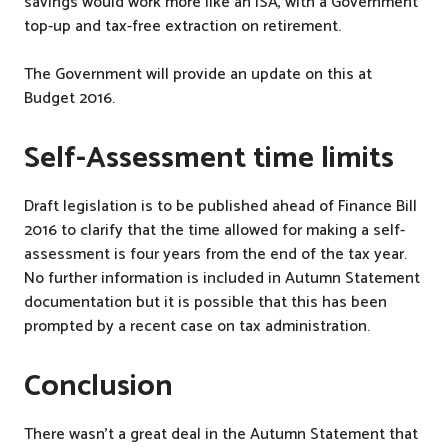
savings would work more like an ISA, with a Government
top-up and tax-free extraction on retirement.
The Government will provide an update on this at
Budget 2016.
Self-Assessment time limits
Draft legislation is to be published ahead of Finance Bill
2016 to clarify that the time allowed for making a self-
assessment is four years from the end of the tax year.
No further information is included in Autumn Statement
documentation but it is possible that this has been
prompted by a recent case on tax administration.
Conclusion
There wasn’t a great deal in the Autumn Statement that