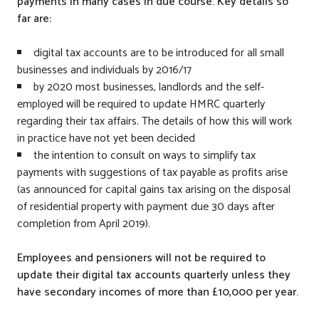
payments in many cases in due course. Key details so
far are:
digital tax accounts are to be introduced for all small
businesses and individuals by 2016/17
by 2020 most businesses, landlords and the self-
employed will be required to update HMRC quarterly
regarding their tax affairs. The details of how this will work
in practice have not yet been decided
the intention to consult on ways to simplify tax
payments with suggestions of tax payable as profits arise
(as announced for capital gains tax arising on the disposal
of residential property with payment due 30 days after
completion from April 2019).
Employees and pensioners will not be required to
update their digital tax accounts quarterly unless they
have secondary incomes of more than £10,000 per year.