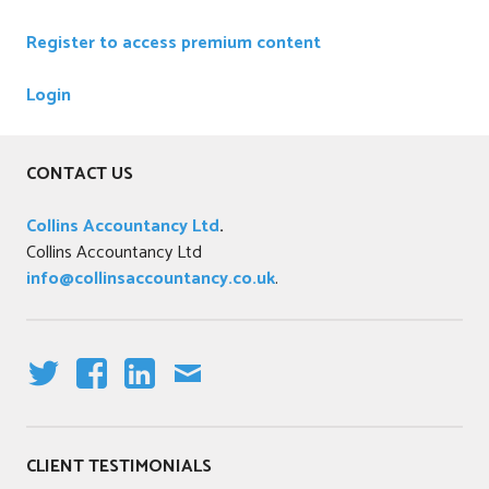
Register to access premium content
Login
CONTACT US
Collins Accountancy Ltd
.
Collins Accountancy Ltd
info@collinsaccountancy.co.uk
.
T
F
LI
E
W
A
N
M
IT
C
K
AI
CLIENT TESTIMONIALS