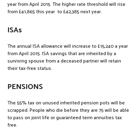
year from April 2015. The higher rate threshold will rise
from £41,865 this year to £42,385 next year.
ISAs
The annual ISA allowance will increase to £15,240 a year
from April 2015. ISA savings that are inherited by a
surviving spouse from a deceased partner will retain
their tax-free status.
PENSIONS
The 55% tax on unused inherited pension pots will be
scrapped. People who die before they are 75 will be able
to pass on joint life or guaranteed term annuities tax
free.