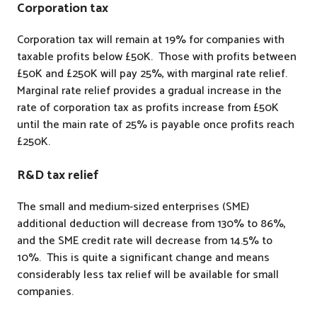
Corporation tax
Corporation tax will remain at 19% for companies with
taxable profits below £50K. Those with profits between
£50K and £250K will pay 25%, with marginal rate relief.
Marginal rate relief provides a gradual increase in the
rate of corporation tax as profits increase from £50K
until the main rate of 25% is payable once profits reach
£250K.
R&D tax relief
The small and medium-sized enterprises (SME)
additional deduction will decrease from 130% to 86%,
and the SME credit rate will decrease from 14.5% to
10%. This is quite a significant change and means
considerably less tax relief will be available for small
companies.