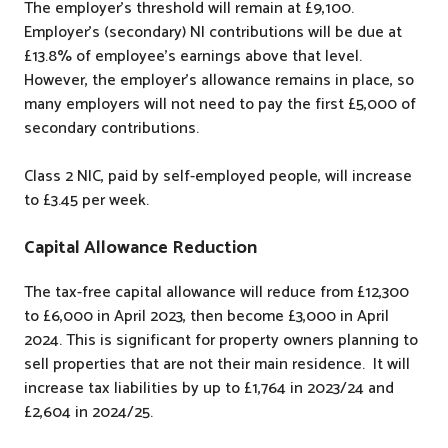
The employer’s threshold will remain at £9,100.
Employer’s (secondary) NI contributions will be due at
£13.8% of employee’s earnings above that level.
However, the employer’s allowance remains in place, so
many employers will not need to pay the first £5,000 of
secondary contributions.
Class 2 NIC, paid by self-employed people, will increase
to £3.45 per week.
Capital Allowance Reduction
The tax-free capital allowance will reduce from £12,300
to £6,000 in April 2023, then become £3,000 in April
2024. This is significant for property owners planning to
sell properties that are not their main residence. It will
increase tax liabilities by up to £1,764 in 2023/24 and
£2,604 in 2024/25.