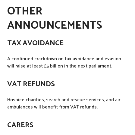
OTHER
ANNOUNCEMENTS
TAX AVOIDANCE
A continued crackdown on tax avoidance and evasion
will raise at least £5 billion in the next parliament.
VAT REFUNDS
Hospice charities, search and rescue services, and air
ambulances will benefit from VAT refunds.
CARERS