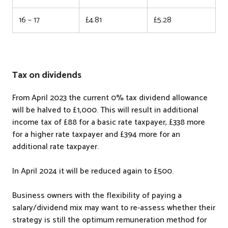
16 – 17
£4.81
£5.28
Tax on dividends
From April 2023 the current 0% tax dividend allowance
will be halved to £1,000. This will result in additional
income tax of £88 for a basic rate taxpayer, £338 more
for a higher rate taxpayer and £394 more for an
additional rate taxpayer.
In April 2024 it will be reduced again to £500.
Business owners with the flexibility of paying a
salary/dividend mix may want to re-assess whether their
strategy is still the optimum remuneration method for