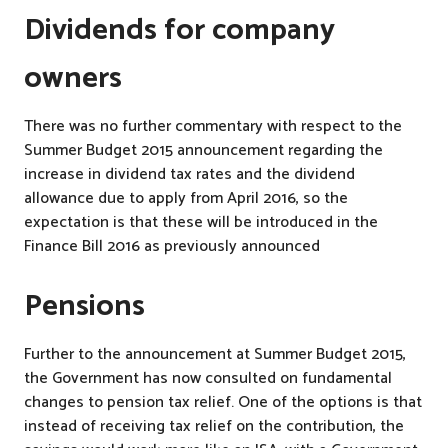
Dividends for company
owners
There was no further commentary with respect to the
Summer Budget 2015 announcement regarding the
increase in dividend tax rates and the dividend
allowance due to apply from April 2016, so the
expectation is that these will be introduced in the
Finance Bill 2016 as previously announced
Pensions
Further to the announcement at Summer Budget 2015,
the Government has now consulted on fundamental
changes to pension tax relief. One of the options is that
instead of receiving tax relief on the contribution, the