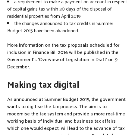
a requirement to make a payment on account in respect
o
of capital gains tax within 30 days of the disposal of
n
residential properties from April 2019
a
the changes announced to tax credits in Summer
l
Budget 2015 have been abandoned.
I
n
More information on the tax proposals scheduled for
s
inclusion in Finance Bill 2016 will be published in the
u
Government’s ‘Overview of Legislation in Draft’ on 9
r
December.
a
n
Making tax digital
c
e
As announced at Summer Budget 2015, the government
,
wants to digitise the tax process. The aim is to
T
modernise the tax system and provide a more real-time
a
working basis of individual and business tax affairs,
x
which one would expect, will lead to the advance of tax