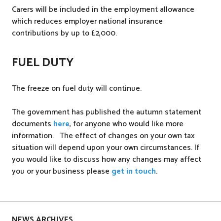
Carers will be included in the employment allowance
which reduces employer national insurance
contributions by up to £2,000.
FUEL DUTY
The freeze on fuel duty will continue.
The government has published the autumn statement
documents
here
, for anyone who would like more
information. The effect of changes on your own tax
situation will depend upon your own circumstances. If
you would like to discuss how any changes may affect
you or your business please
get in touch
.
P
o
s
NEWS ARCHIVES