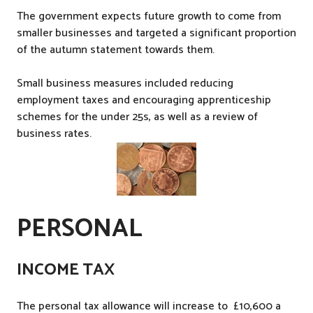
,
The government expects future growth to come from
T
smaller businesses and targeted a significant proportion
a
of the autumn statement towards them.
x
Small business measures included reducing
employment taxes and encouraging apprenticeship
schemes for the under 25s, as well as a review of
business rates.
PERSONAL
INCOME TAX
The personal tax allowance will increase to £10,600 a