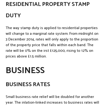
RESIDENTIAL PROPERTY STAMP
DUTY
The way stamp duty is applied to residential properties
will change to a marginal rate system. From midnight on
3 December 2014, rates will only apply to the proportion
of the property price that falls within each band. The
rate will be 0% on the irst £125,000, rising to 12% on
prices above £1.5 million.
BUSINESS
BUSINESS RATES
Small business rate relief will be doubled for another
year. The inlation-linked increases to business rates will