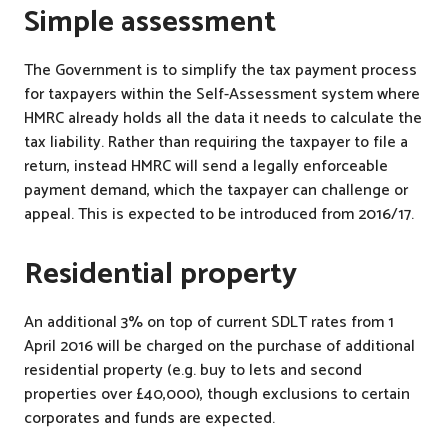
Simple assessment
The Government is to simplify the tax payment process
for taxpayers within the Self-Assessment system where
HMRC already holds all the data it needs to calculate the
tax liability. Rather than requiring the taxpayer to file a
return, instead HMRC will send a legally enforceable
payment demand, which the taxpayer can challenge or
appeal. This is expected to be introduced from 2016/17.
Residential property
An additional 3% on top of current SDLT rates from 1
April 2016 will be charged on the purchase of additional
residential property (e.g. buy to lets and second
properties over £40,000), though exclusions to certain
corporates and funds are expected.