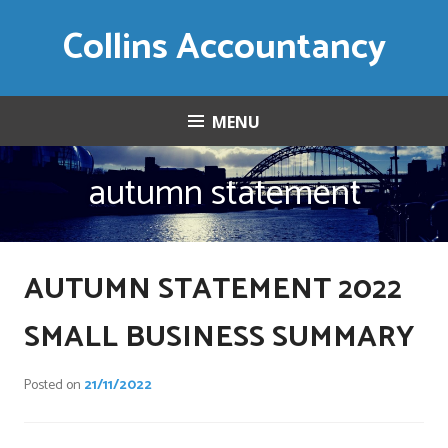
Skip
Collins Accountancy
to
content
MENU
autumn statement
AUTUMN STATEMENT 2022
SMALL BUSINESS SUMMARY
Posted on
21/11/2022