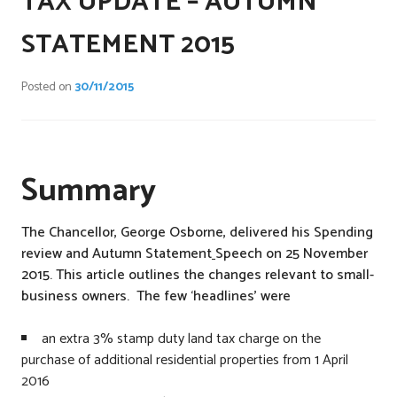
TAX UPDATE – AUTUMN
t
e
STATEMENT 2015
d
i
Posted on
30/11/2015
n
C
o
m
Summary
p
a
n
The Chancellor, George Osborne, delivered his Spending
i
review and Autumn Statement
Speech on 25 November
e
2015. This article outlines the changes relevant to small-
s
business owners. The few ‘headlines’ were
,
N
an extra 3% stamp duty land tax charge on the
a
purchase of additional residential properties from 1 April
t
2016
i