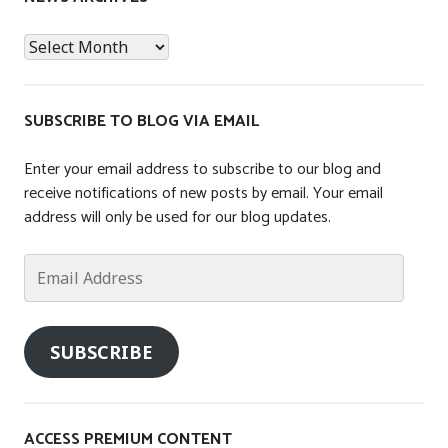
t
News
e
Archives
d
i
n
SUBSCRIBE TO BLOG VIA EMAIL
T
a
Enter your email address to subscribe to our blog and
x
receive notifications of new posts by email. Your email
address will only be used for our blog updates.
Email
Address
SUBSCRIBE
ACCESS PREMIUM CONTENT