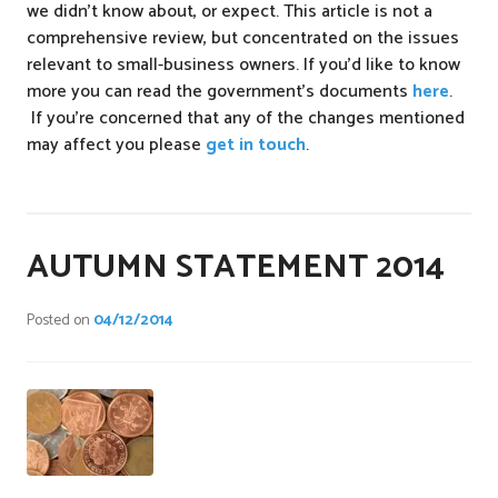
we didn’t know about, or expect. This article is not a
comprehensive review, but concentrated on the issues
relevant to small-business owners. If you’d like to know
more you can read the government’s documents
here
.
If you’re concerned that any of the changes mentioned
may affect you please
get in touch
.
P
o
s
AUTUMN STATEMENT 2014
t
e
Posted on
04/12/2014
d
i
n
n
e
w
s