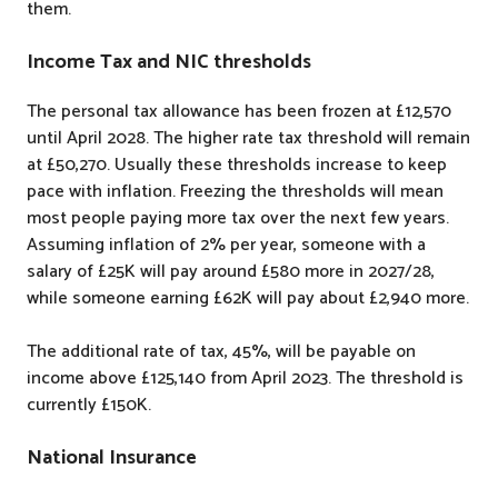
them.
Income Tax and NIC thresholds
The personal tax allowance has been frozen at £12,570
until April 2028. The higher rate tax threshold will remain
at £50,270. Usually these thresholds increase to keep
pace with inflation. Freezing the thresholds will mean
most people paying more tax over the next few years.
Assuming inflation of 2% per year, someone with a
salary of £25K will pay around £580 more in 2027/28,
while someone earning £62K will pay about £2,940 more.
The additional rate of tax, 45%, will be payable on
income above £125,140 from April 2023. The threshold is
currently £150K.
National Insurance