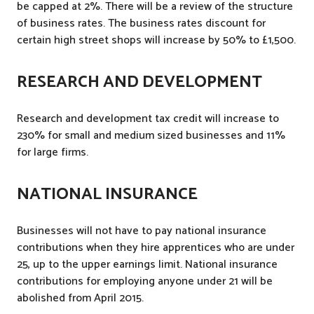
be capped at 2%. There will be a review of the structure
of business rates. The business rates discount for
certain high street shops will increase by 50% to £1,500.
RESEARCH AND DEVELOPMENT
Research and development tax credit will increase to
230% for small and medium sized businesses and 11%
for large firms.
NATIONAL INSURANCE
Businesses will not have to pay national insurance
contributions when they hire apprentices who are under
25, up to the upper earnings limit. National insurance
contributions for employing anyone under 21 will be
abolished from April 2015.