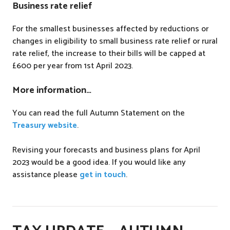
Business rate relief
For the smallest businesses affected by reductions or
changes in eligibility to small business rate relief or rural
rate relief, the increase to their bills will be capped at
£600 per year from 1st April 2023.
More information…
You can read the full Autumn Statement on the
Treasury website
.
Revising your forecasts and business plans for April
2023 would be a good idea. If you would like any
assistance please
get in touch
.
P
o
s