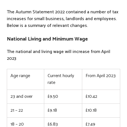
The Autumn Statement 2022 contained a number of tax
increases for small business, landlords and employees.
Below is a summary of relevant changes.
National Living and Minimum Wage
The national and living wage will increase from April
2023
Age range
Current hourly
From April 2023
rate
23 and over
£9.50
£10.42
21 – 22
£9.18
£10.18
18 – 20
£6.83
£7.49