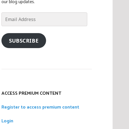
our blog updates.
Email
Address
SUBSCRIBE
ACCESS PREMIUM CONTENT
Register to access premium content
Login