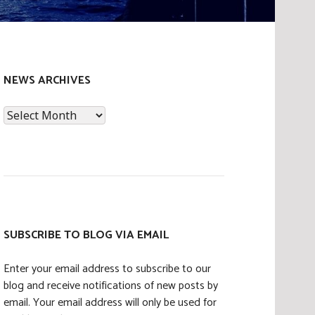
NEWS ARCHIVES
News
Archives
SUBSCRIBE TO BLOG VIA EMAIL
Enter your email address to subscribe to our
blog and receive notifications of new posts by
email. Your email address will only be used for