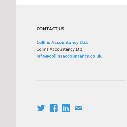
s
t
e
d
CONTACT US
i
n
Collins Accountancy Ltd
.
n
Collins Accountancy Ltd
e
info@collinsaccountancy.co.uk
.
w
s
,
T
a
x
T
F
LI
E
W
A
N
M