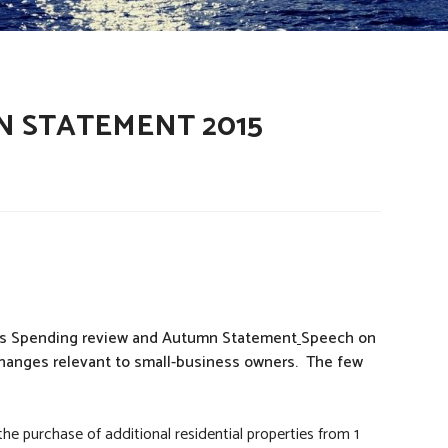
N STATEMENT 2015
his Spending review and Autumn Statement
Speech on
 changes relevant to small-business owners. The few
e purchase of additional residential properties from 1