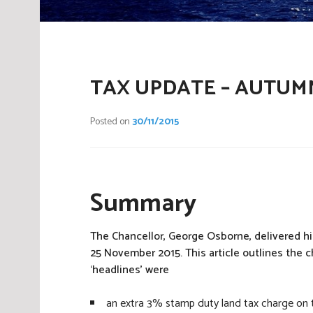
TAX UPDATE – AUTUM
Posted on
30/11/2015
Summary
The Chancellor, George Osborne, delivered 
25 November 2015. This article outlines the
‘headlines’ were
an extra 3% stamp duty land tax charge on th