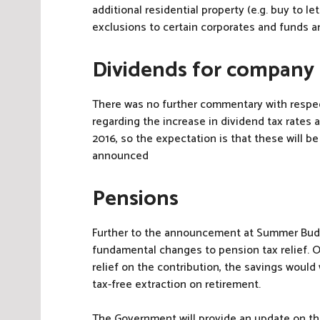
additional residential property (e.g. buy to 
exclusions to certain corporates and funds a
Dividends for company
There was no further commentary with resp
regarding the increase in dividend tax rates 
2016, so the expectation is that these will be
announced
Pensions
Further to the announcement at Summer Bud
fundamental changes to pension tax relief. On
relief on the contribution, the savings woul
tax-free extraction on retirement.
The Government will provide an update on th