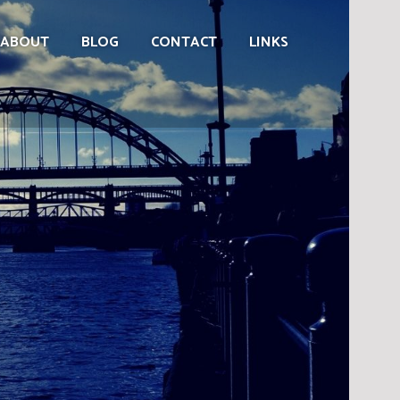
ABOUT
BLOG
CONTACT
LINKS