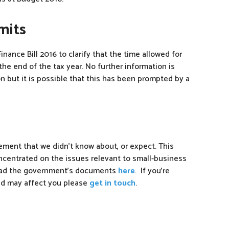
mits
inance Bill 2016 to clarify that the time allowed for
he end of the tax year. No further information is
but it is possible that this has been prompted by a
ement that we didn’t know about, or expect. This
oncentrated on the issues relevant to small-business
 read the government’s documents
here
. If you’re
ed may affect you please
get in touch
.