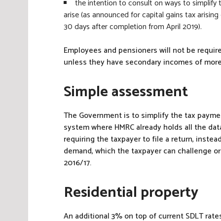
the intention to consult on ways to simplify
arise (as announced for capital gains tax arisin
30 days after completion from April 2019).
Employees and pensioners will not be required
unless they have secondary incomes of more 
Simple assessment
The Government is to simplify the tax payme
system where HMRC already holds all the data i
requiring the taxpayer to file a return, inst
demand, which the taxpayer can challenge or 
2016/17.
Residential property
An additional 3% on top of current SDLT rates