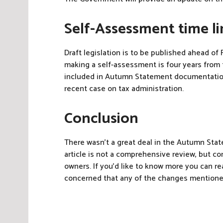
Self-Assessment time li
Draft legislation is to be published ahead of F
making a self-assessment is four years from t
included in Autumn Statement documentation 
recent case on tax administration.
Conclusion
There wasn’t a great deal in the Autumn Stat
article is not a comprehensive review, but c
owners. If you’d like to know more you can
concerned that any of the changes mention
P
o