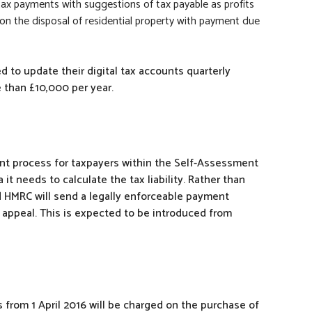
 tax payments with suggestions of tax payable as profits
g on the disposal of residential property with payment due
 to update their digital tax accounts quarterly
than £10,000 per year.
nt process for taxpayers within the Self-Assessment
t needs to calculate the tax liability. Rather than
ead HMRC will send a legally enforceable payment
appeal. This is expected to be introduced from
 from 1 April 2016 will be charged on the purchase of