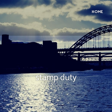
HOME
stamp duty