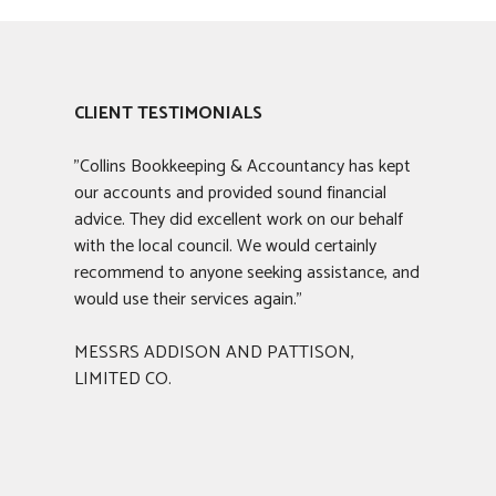
CLIENT TESTIMONIALS
"Collins Bookkeeping & Accountancy has kept
our accounts and provided sound financial
advice. They did excellent work on our behalf
with the local council. We would certainly
recommend to anyone seeking assistance, and
would use their services again."
MESSRS ADDISON AND PATTISON,
LIMITED CO.