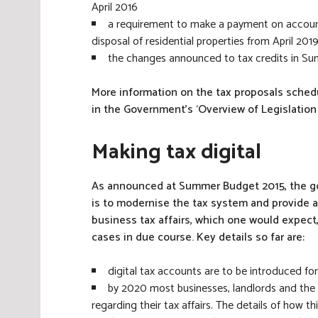
April 2016
a requirement to make a payment on account 
disposal of residential properties from April 201
the changes announced to tax credits in 
More information on the tax proposals schedul
in the Government’s ‘Overview of Legislation
Making tax digital
As announced at Summer Budget 2015, the go
is to modernise the tax system and provide a
business tax affairs, which one would expect
cases in due course. Key details so far are:
digital tax accounts are to be introduced for
by 2020 most businesses, landlords and the 
regarding their tax affairs. The details of how t