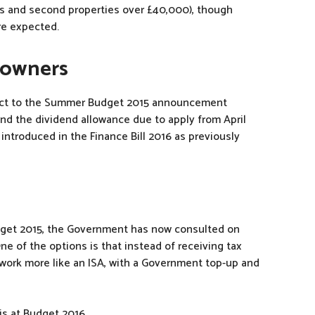
lets and second properties over £40,000), though
re expected.
 owners
ect to the Summer Budget 2015 announcement
and the dividend allowance due to apply from April
 introduced in the Finance Bill 2016 as previously
get 2015, the Government has now consulted on
e of the options is that instead of receiving tax
d work more like an ISA, with a Government top-up and
is at Budget 2016.