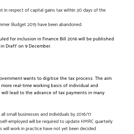
in respect of capital gains tax within 30 days of the
9
Summer Budget 2015 have been abandoned.
ed for inclusion in Finance Bill 2016 will be published
 in Draft’ on 9 December.
vernment wants to digitise the tax process. The aim
 more real-time working basis of individual and
, will lead to the advance of tax payments in many
 all small businesses and individuals by 2016/17
self-employed will be required to update HMRC quarterly
his will work in practice have not yet been decided