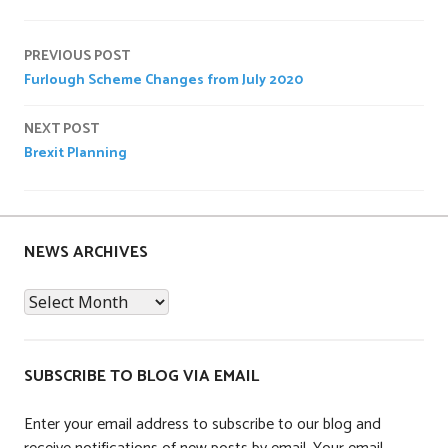
P
o
Post
s
PREVIOUS POST
t
Furlough Scheme Changes from July 2020
navigation
e
d
NEXT POST
i
Brexit Planning
n
U
n
c
NEWS ARCHIVES
a
t
News
e
Archives
g
o
SUBSCRIBE TO BLOG VIA EMAIL
r
i
Enter your email address to subscribe to our blog and
z