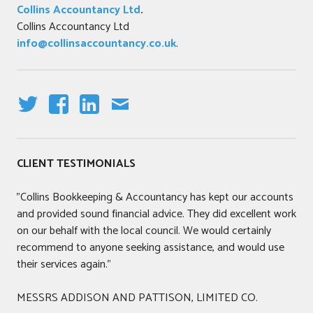
Collins Accountancy Ltd
.
Collins Accountancy Ltd
info@collinsaccountancy.co.uk
.
T
F
LI
E
W
A
N
M
IT
C
K
AI
CLIENT TESTIMONIALS
T
E
E
L
E
B
DI
"Collins Bookkeeping & Accountancy has kept our accounts
R
O
N
and provided sound financial advice. They did excellent work
O
on our behalf with the local council. We would certainly
K
recommend to anyone seeking assistance, and would use
their services again."
MESSRS ADDISON AND PATTISON, LIMITED CO.