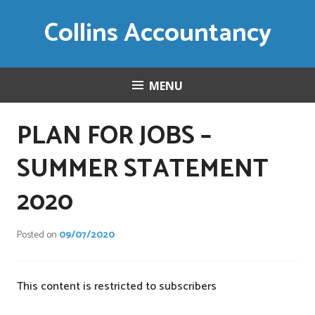
Skip
Collins Accountancy
to
content
MENU
PLAN FOR JOBS –
SUMMER STATEMENT
2020
Posted on
09/07/2020
This content is restricted to subscribers