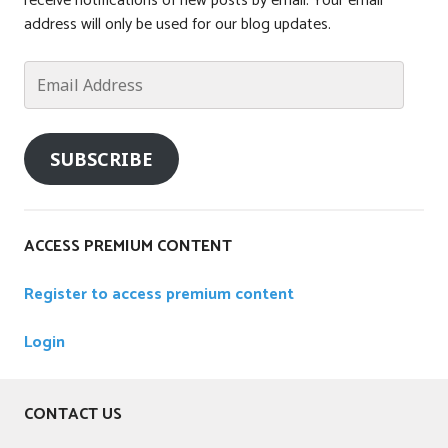
receive notifications of new posts by email. Your email
e
address will only be used for our blog updates.
d
Email
Address
SUBSCRIBE
ACCESS PREMIUM CONTENT
Register to access premium content
Login
CONTACT US