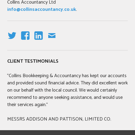
Collins Accountancy Ltd
a
info@collinsaccountancy.co.uk
.
t
i
o
n
s
T
F
LI
E
,
W
A
N
M
B
IT
C
K
AI
CLIENT TESTIMONIALS
o
T
E
E
L
o
E
B
DI
"Collins Bookkeeping & Accountancy has kept our accounts
k
R
O
N
and provided sound financial advice. They did excellent work
k
O
on our behalf with the local council. We would certainly
e
K
recommend to anyone seeking assistance, and would use
e
their services again."
p
i
MESSRS ADDISON AND PATTISON, LIMITED CO.
n
g