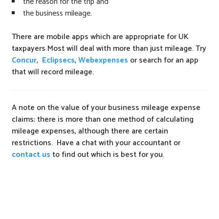
the reason for the trip and
the business mileage.
There are mobile apps which are appropriate for UK
taxpayers Most will deal with more than just mileage. Try
Concur
,
Eclipsecs
,
Webexpenses
or search for an app
that will record mileage.
A note on the value of your business mileage expense
claims: there is more than one method of calculating
mileage expenses, although there are certain
restrictions. Have a chat with your accountant or
contact us
to find out which is best for you.