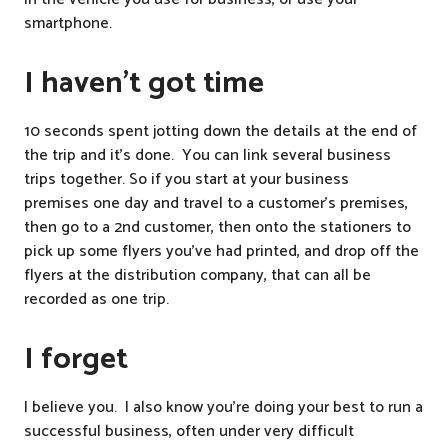
smartphone.
I haven’t got time
10 seconds spent jotting down the details at the end of
the trip and it’s done. You can link several business
trips together. So if you start at your business
premises one day and travel to a customer’s premises,
then go to a 2nd customer, then onto the stationers to
pick up some flyers you’ve had printed, and drop off the
flyers at the distribution company, that can all be
recorded as one trip.
I forget
I believe you. I also know you’re doing your best to run a
successful business, often under very difficult