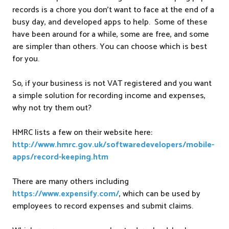
records is a chore you don’t want to face at the end of a
busy day, and developed apps to help. Some of these
have been around for a while, some are free, and some
are simpler than others. You can choose which is best
for you.
So, if your business is not VAT registered and you want
a simple solution for recording income and expenses,
why not try them out?
HMRC lists a few on their website here:
http://www.hmrc.gov.uk/softwaredevelopers/mobile-
apps/record-keeping.htm
There are many others including
https://www.expensify.com/
, which can be used by
employees to record expenses and submit claims.