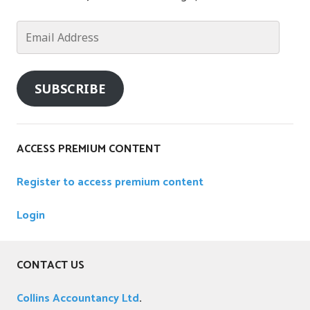
u
n
Email
t
Address
i
n
SUBSCRIBE
g
,
A
p
ACCESS PREMIUM CONTENT
p
l
Register to access premium content
e
,
Login
A
p
p
CONTACT US
l
i
Collins Accountancy Ltd
.
c