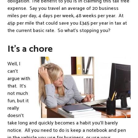
obligation. The benefit to you is in claiming this tax free
expense. Say you travel an average of 20 business
miles per day, 4 days per week, 48 weeks per year. At
45p per mile that could save you £345 per year in tax at
the current basic rate. So what’s stopping you?
It’s a chore
Well, I
can’t
argue with
that. It’s
not much
fun, but it
really
doesn’t
take long and quickly becomes a habit you’ll barely
notice. All you need to do is keep a notebook and pen
in the vehicle you use for business, or use your