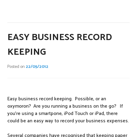
P
o
s
EASY BUSINESS RECORD
t
e
KEEPING
d
i
Posted on
22/05/2012
n
T
a
x
Easy business record keeping. Possible, or an
oxymoron? Are you running a business on the go? If
you’re using a smartpone, iPod Touch or iPad, there
could be an easy way to record your business expenses.
Several companies have recognised that keeping paper