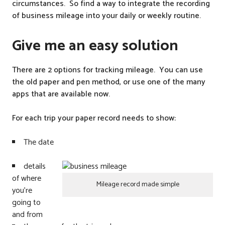
circumstances. So find a way to integrate the recording
of business mileage into your daily or weekly routine.
Give me an easy solution
There are 2 options for tracking mileage. You can use
the old paper and pen method, or use one of the many
apps that are available now.
For each trip your paper record needs to show:
The date
details
of where
Mileage record made simple
you’re
going to
and from