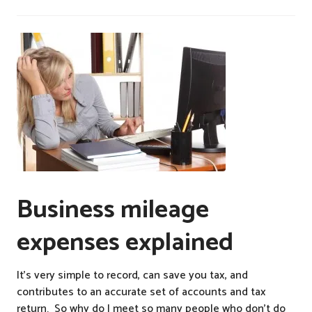
Business mileage
expenses explained
It’s very simple to record, can save you tax, and
contributes to an accurate set of accounts and tax
return. So why do I meet so many people who don’t do