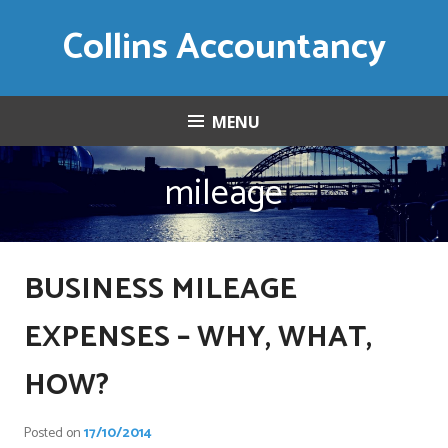
Skip
Collins Accountancy
to
content
MENU
mileage
BUSINESS MILEAGE
EXPENSES – WHY, WHAT,
HOW?
Posted on
17/10/2014