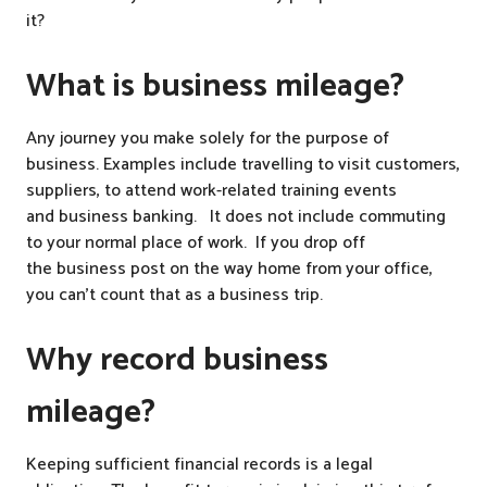
it?
What is business mileage?
Any journey you make solely for the purpose of
business. Examples include travelling to visit customers,
suppliers, to attend work-related training events
and business banking. It does not include commuting
to your normal place of work. If you drop off
the business post on the way home from your office,
you can’t count that as a business trip.
Why record business
mileage?
Keeping sufficient financial records is a legal