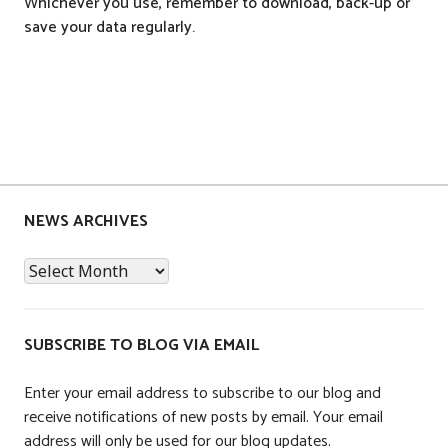
Whichever you use, remember to download, back-up or
save your data regularly.
P
o
s
NEWS ARCHIVES
t
News
e
Archives
d
i
n
SUBSCRIBE TO BLOG VIA EMAIL
A
c
Enter your email address to subscribe to our blog and
c
receive notifications of new posts by email. Your email
o
address will only be used for our blog updates.