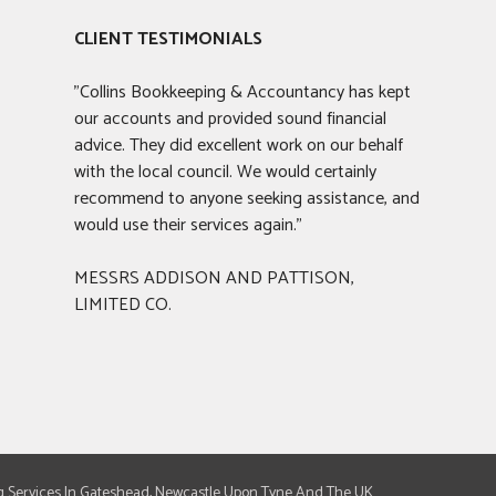
CLIENT TESTIMONIALS
"Collins Bookkeeping & Accountancy has kept
our accounts and provided sound financial
advice. They did excellent work on our behalf
with the local council. We would certainly
recommend to anyone seeking assistance, and
would use their services again."
MESSRS ADDISON AND PATTISON,
LIMITED CO.
g Services In Gateshead, Newcastle Upon Tyne And The UK.