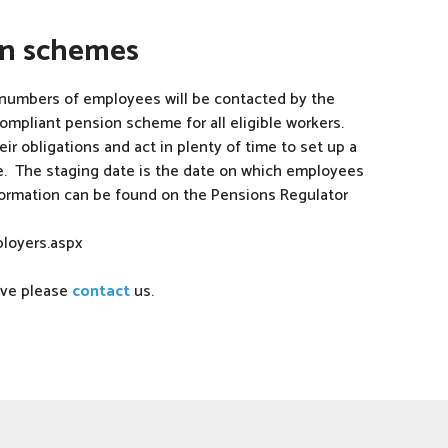
on schemes
numbers of employees will be contacted by the
ompliant pension scheme for all eligible workers.
r obligations and act in plenty of time to set up a
e. The staging date is the date on which employees
ormation can be found on the Pensions Regulator
loyers.aspx
bove please
contact
us.