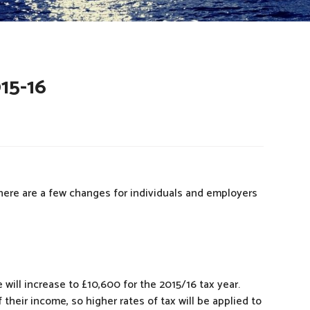
15-16
There are a few changes for individuals and employers
 will increase to £10,600 for the 2015/16 tax year.
their income, so higher rates of tax will be applied to