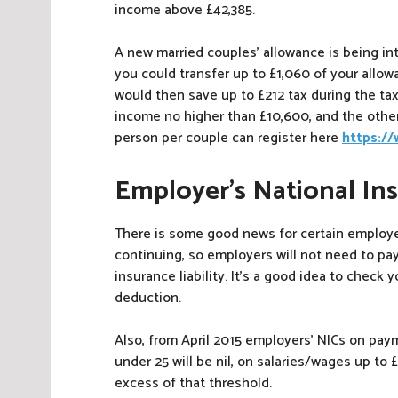
income above £42,385.
A new married couples’ allowance is being int
you could transfer up to £1,060 of your allowa
would then save up to £212 tax during the tax
income no higher than £10,600, and the othe
person per couple can register here
https:/
Employer’s National In
There is some good news for certain employer
continuing, so employers will not need to pay
insurance liability. It’s a good idea to check 
deduction.
Also, from April 2015 employers’ NICs on pa
under 25 will be nil, on salaries/wages up to 
excess of that threshold.