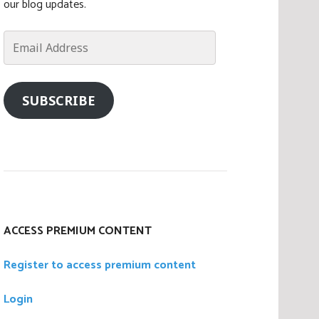
our blog updates.
Email
Address
SUBSCRIBE
ACCESS PREMIUM CONTENT
Register to access premium content
Login