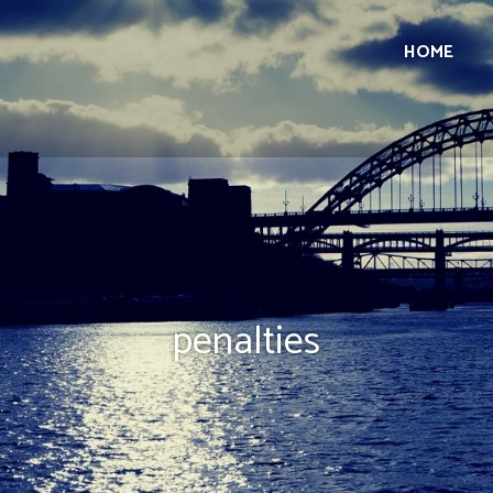
HOME
penalties