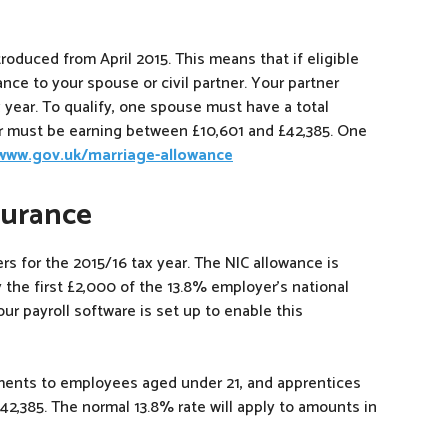
roduced from April 2015. This means that if eligible
nce to your spouse or civil partner. Your partner
 year. To qualify, one spouse must have a total
r must be earning between £10,601 and £42,385. One
/www.gov.uk/marriage-allowance
surance
s for the 2015/16 tax year. The NIC allowance is
 the first £2,000 of the 13.8% employer’s national
your payroll software is set up to enable this
yments to employees aged under 21, and apprentices
£42,385. The normal 13.8% rate will apply to amounts in