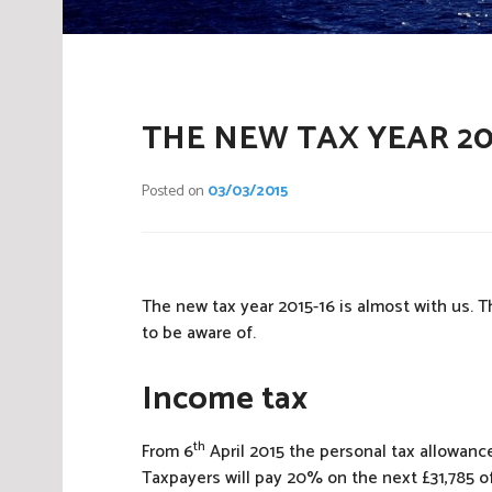
THE NEW TAX YEAR 20
Posted on
03/03/2015
The new tax year 2015-16 is almost with us. 
to be aware of.
Income tax
th
From 6
April 2015 the personal tax allowance
Taxpayers will pay 20% on the next £31,785 of 