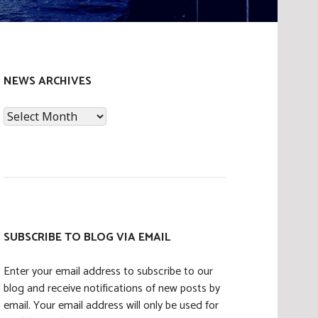
NEWS ARCHIVES
News
Archives
SUBSCRIBE TO BLOG VIA EMAIL
Enter your email address to subscribe to our
blog and receive notifications of new posts by
email. Your email address will only be used for