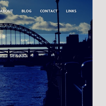
ABOUT
BLOG
CONTACT
LINKS