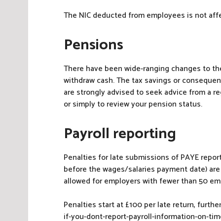
The NIC deducted from employees is not aff
Pensions
There have been wide-ranging changes to th
withdraw cash. The tax savings or consequenc
are strongly advised to seek advice from a r
or simply to review your pension status.
Payroll reporting
Penalties for late submissions of PAYE report
before the wages/salaries payment date) are 
allowed for employers with fewer than 50 em
Penalties start at £100 per late return, furt
if-you-dont-report-payroll-information-on-tim