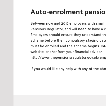
Auto-enrolment pensi
Between now and 2017 employers with small 
Pensions Regulator, and will need to have a c
Employers should ensure they understand thei
scheme before their compulsory staging dat
must be enrolled and the scheme begins. Inf
website, and/or from your financial advisor.
http://www.thepensionsregulator.gov.uk/emp
If you would like any help with any of the a
P
o
s
t
e