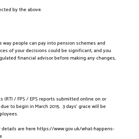
ected by the above.
e way people can pay into pension schemes and
es of your decisions could be significant, and you
egulated financial advisor before making any changes,
s (RTI / FPS / EPS reports submitted online on or
due to begin in March 2015. 3 days’ grace will be
ployees.
her details are here https://www.gov.uk/what-happens-
e