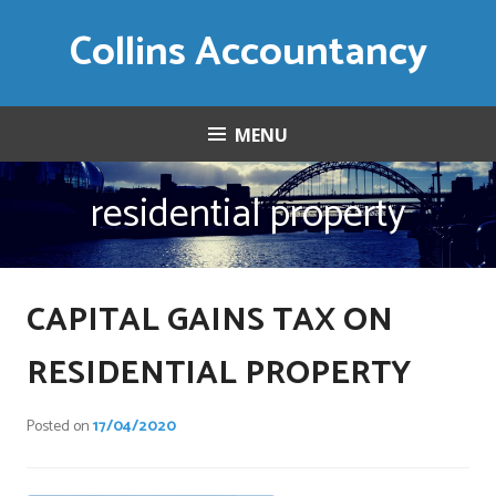
Skip
Collins Accountancy
to
content
MENU
residential property
CAPITAL GAINS TAX ON
RESIDENTIAL PROPERTY
Posted on
17/04/2020