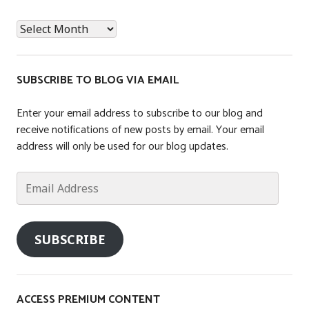
t
News
e
Archives
d
i
n
SUBSCRIBE TO BLOG VIA EMAIL
T
a
Enter your email address to subscribe to our blog and
x
receive notifications of new posts by email. Your email
,
address will only be used for our blog updates.
U
n
Email
c
Address
a
t
SUBSCRIBE
e
g
o
r
ACCESS PREMIUM CONTENT
i