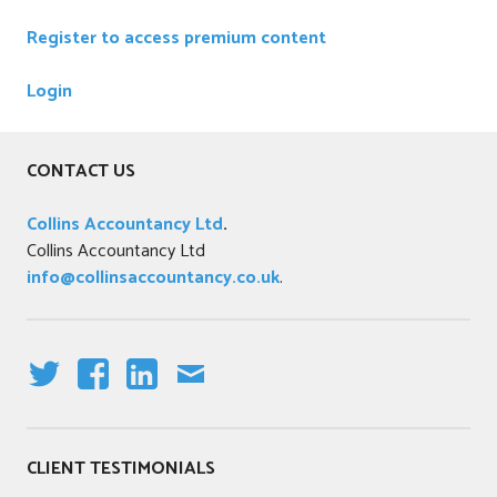
z
Register to access premium content
e
d
Login
CONTACT US
Collins Accountancy Ltd
.
Collins Accountancy Ltd
info@collinsaccountancy.co.uk
.
T
F
LI
E
W
A
N
M
IT
C
K
AI
CLIENT TESTIMONIALS
T
E
E
L