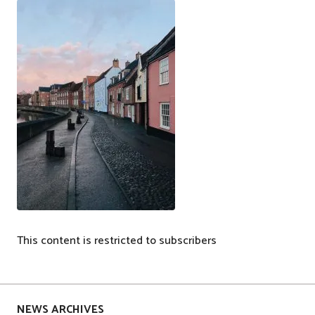
This content is restricted to subscribers
P
o
s
NEWS ARCHIVES