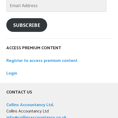
n
Email
i
Address
e
s
SUBSCRIBE
ACCESS PREMIUM CONTENT
Register to access premium content
Login
CONTACT US
Collins Accountancy Ltd
.
Collins Accountancy Ltd
info@collinsaccountancy.co.uk
.