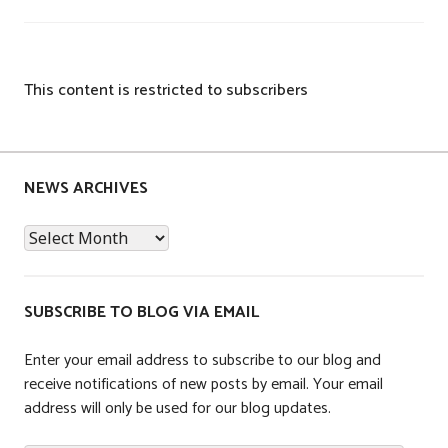
This content is restricted to subscribers
P
o
s
NEWS ARCHIVES
t
News
e
Archives
d
i
n
SUBSCRIBE TO BLOG VIA EMAIL
C
o
Enter your email address to subscribe to our blog and
m
receive notifications of new posts by email. Your email
p
address will only be used for our blog updates.
a