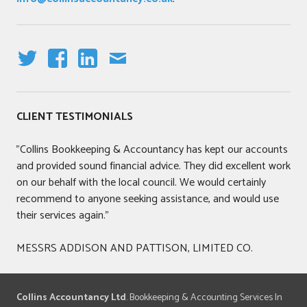
T
F
LI
E
W
A
N
M
IT
C
K
AI
CLIENT TESTIMONIALS
T
E
E
L
E
B
DI
"Collins Bookkeeping & Accountancy has kept our accounts
R
O
N
and provided sound financial advice. They did excellent work
O
on our behalf with the local council. We would certainly
K
recommend to anyone seeking assistance, and would use
their services again."
MESSRS ADDISON AND PATTISON, LIMITED CO.
Collins Accountancy Ltd
. Bookkeeping & Accounting Services In